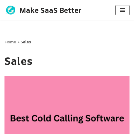
Make SaaS Better
Skip
to
content
Home
»
Sales
Sales