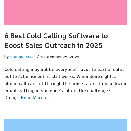
6 Best Cold Calling Software to
Boost Sales Outreach in 2025
by
Pranay Rasal
September 25, 2025
Cold calling may not be everyone’s favorite part of sales,
but let’s be honest, it still works. When done right, a
phone call can cut through the noise faster than a dozen
emails sitting in someone’s inbox. The challenge?
Doing…
Read More »