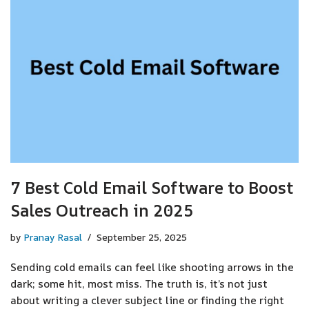
7 Best Cold Email Software to Boost
Sales Outreach in 2025
by
Pranay Rasal
September 25, 2025
Sending cold emails can feel like shooting arrows in the
dark; some hit, most miss. The truth is, it’s not just
about writing a clever subject line or finding the right