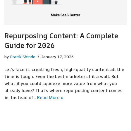
Repurposing Content: A Complete
Guide for 2026
by
Pratik Shinde
January 17, 2026
Let’s face it: creating fresh, high-quality content all the
time is tough. Even the best marketers hit a wall. But
what if you could squeeze more value from what you
already have? That’s where repurposing content comes
in. Instead of…
Read More »