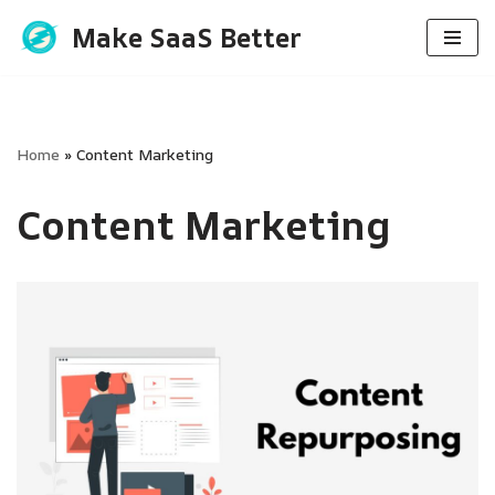
Make SaaS Better
Skip
to
content
Home
»
Content Marketing
Content Marketing