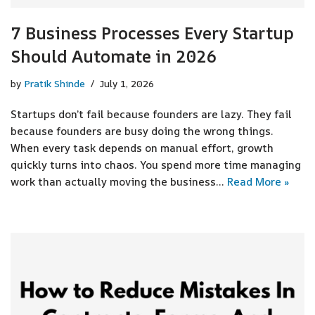
7 Business Processes Every Startup
Should Automate in 2026
by
Pratik Shinde
July 1, 2026
Startups don’t fail because founders are lazy. They fail
because founders are busy doing the wrong things.
When every task depends on manual effort, growth
quickly turns into chaos. You spend more time managing
work than actually moving the business…
Read More »