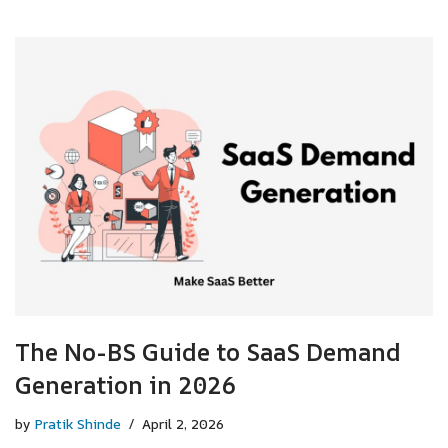
The No-BS Guide to SaaS Demand
Generation in 2026
by
Pratik Shinde
April 2, 2026