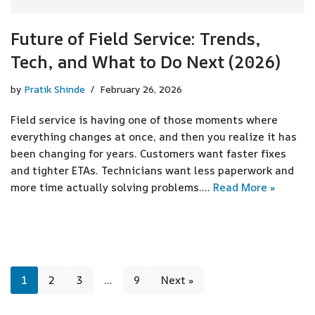
Future of Field Service: Trends,
Tech, and What to Do Next (2026)
by
Pratik Shinde
February 26, 2026
Field service is having one of those moments where
everything changes at once, and then you realize it has
been changing for years. Customers want faster fixes
and tighter ETAs. Technicians want less paperwork and
more time actually solving problems.…
Read More »
1
2
3
…
9
Next »