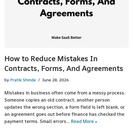
How to Reduce Mistakes In
Contracts, Forms, And Agreements
by
Pratik Shinde
June 28, 2026
Mistakes in business often come from a messy process.
Someone copies an old contract, another person
updates the wrong section, a form field is left blank, or
an agreement goes out before finance has checked the
payment terms. Small errors…
Read More »