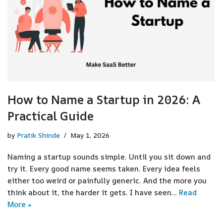
How to Name a Startup in 2026: A
Practical Guide
by
Pratik Shinde
May 1, 2026
Naming a startup sounds simple. Until you sit down and
try it. Every good name seems taken. Every idea feels
either too weird or painfully generic. And the more you
think about it, the harder it gets. I have seen…
Read
More »