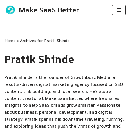
Make SaaS Better
Skip
to
content
Home
»
Archives for Pratik Shinde
Pratik Shinde
Pratik Shinde is the founder of Growthbuzz Media, a
results-driven digital marketing agency focused on SEO
content, link building, and local search. He’s also a
content creator at Make SaaS Better, where he shares
insights to help SaaS brands grow smarter. Passionate
about business, personal development, and digital
strategy. Pratik spends his downtime traveling, running,
and exploring ideas that push the limits of growth and