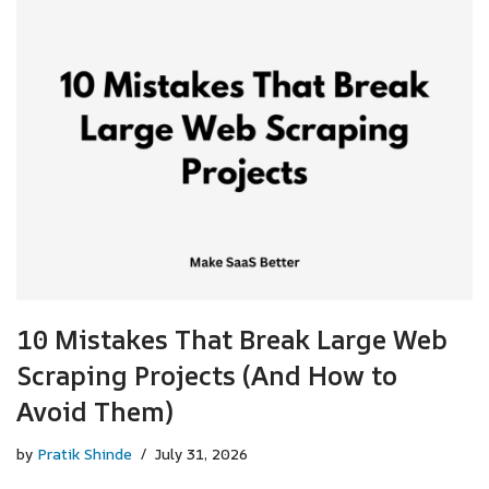
10 Mistakes That Break Large Web
Scraping Projects (And How to
Avoid Them)
by
Pratik Shinde
July 31, 2026