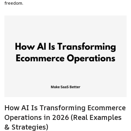
freedom.
How AI Is Transforming Ecommerce
Operations in 2026 (Real Examples
& Strategies)