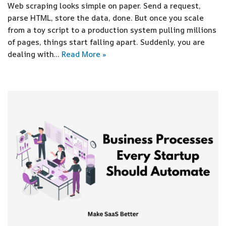
Web scraping looks simple on paper. Send a request,
parse HTML, store the data, done. But once you scale
from a toy script to a production system pulling millions
of pages, things start falling apart. Suddenly, you are
dealing with…
Read More »