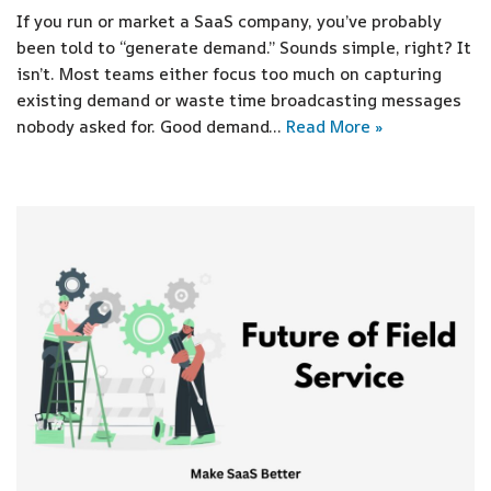
If you run or market a SaaS company, you’ve probably
been told to “generate demand.” Sounds simple, right? It
isn’t. Most teams either focus too much on capturing
existing demand or waste time broadcasting messages
nobody asked for. Good demand…
Read More »