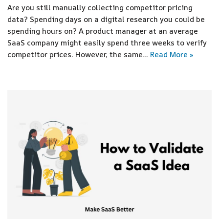
Are you still manually collecting competitor pricing
data? Spending days on a digital research you could be
spending hours on? A product manager at an average
SaaS company might easily spend three weeks to verify
competitor prices. However, the same…
Read More »