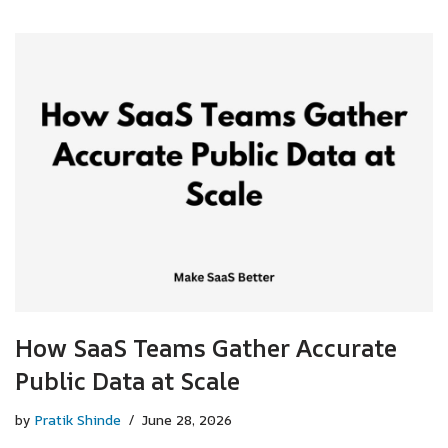
How SaaS Teams Gather Accurate
Public Data at Scale
by
Pratik Shinde
June 28, 2026