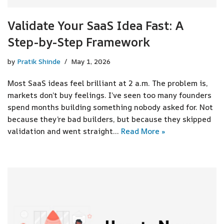
Validate Your SaaS Idea Fast: A
Step-by-Step Framework
by
Pratik Shinde
May 1, 2026
Most SaaS ideas feel brilliant at 2 a.m. The problem is,
markets don’t buy feelings. I’ve seen too many founders
spend months building something nobody asked for. Not
because they’re bad builders, but because they skipped
validation and went straight…
Read More »