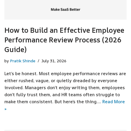
How to Build an Effective Employee
Performance Review Process (2026
Guide)
by
Pratik Shinde
July 31, 2026
Let’s be honest. Most employee performance reviews are
either rushed, vague, or quietly dreaded by everyone
involved. Managers don’t enjoy writing them, employees
don’t fully trust them, and HR teams often struggle to
make them consistent. But here’s the thing.…
Read More
»