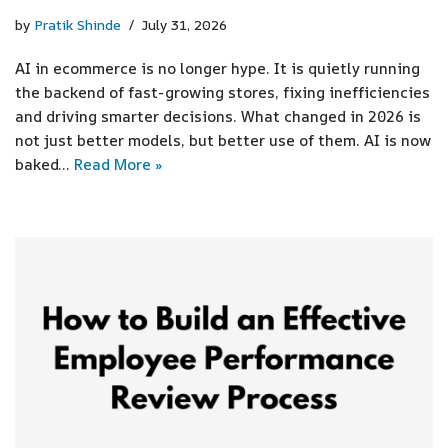
by
Pratik Shinde
July 31, 2026
AI in ecommerce is no longer hype. It is quietly running
the backend of fast-growing stores, fixing inefficiencies
and driving smarter decisions. What changed in 2026 is
not just better models, but better use of them. AI is now
baked…
Read More »