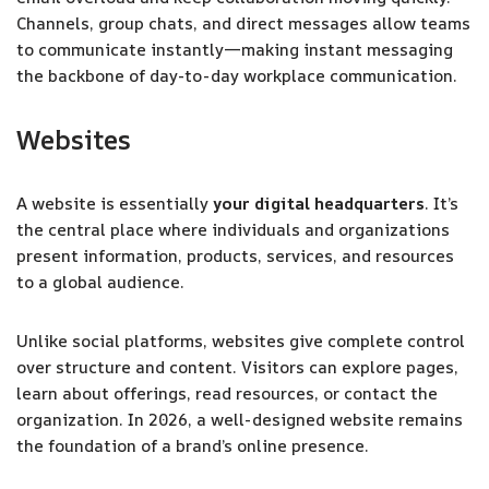
Channels, group chats, and direct messages allow teams
to communicate instantly—making instant messaging
the backbone of day-to-day workplace communication.
Websites
A website is essentially
your digital headquarters
. It’s
the central place where individuals and organizations
present information, products, services, and resources
to a global audience.
Unlike social platforms, websites give complete control
over structure and content. Visitors can explore pages,
learn about offerings, read resources, or contact the
organization. In 2026, a well-designed website remains
the foundation of a brand’s online presence.