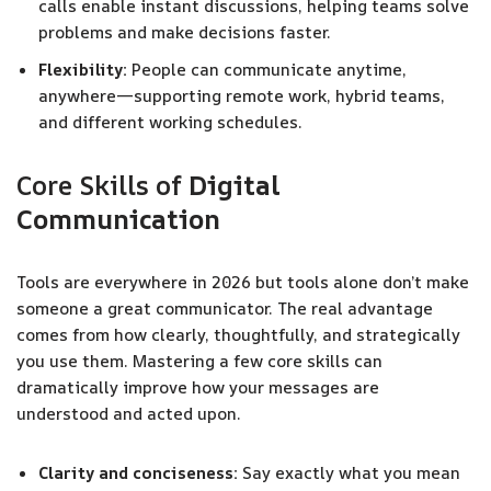
calls enable instant discussions, helping teams solve
problems and make decisions faster.
Flexibility:
People can communicate anytime,
anywhere—supporting remote work, hybrid teams,
and different working schedules.
Core Skills of
Digital
Communication
Tools are everywhere in 2026 but tools alone don’t make
someone a great communicator. The real advantage
comes from how clearly, thoughtfully, and strategically
you use them. Mastering a few core skills can
dramatically improve how your messages are
understood and acted upon.
Clarity and conciseness:
Say exactly what you mean