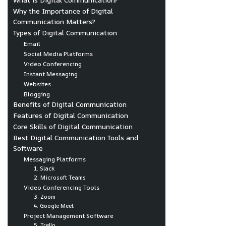
Why the Importance of Digital
Communication Matters?
Types of Digital Communication
Email
Social Media Platforms
Video Conferencing
Instant Messaging
Websites
Blogging
Benefits of Digital Communication
Features of Digital Communication
Core Skills of Digital Communication
Best Digital Communication Tools and
Software
Messaging Platforms
1. Slack
2. Microsoft Teams
Video Conferencing Tools
3. Zoom
4. Google Meet
Project Management Software
5. Trello