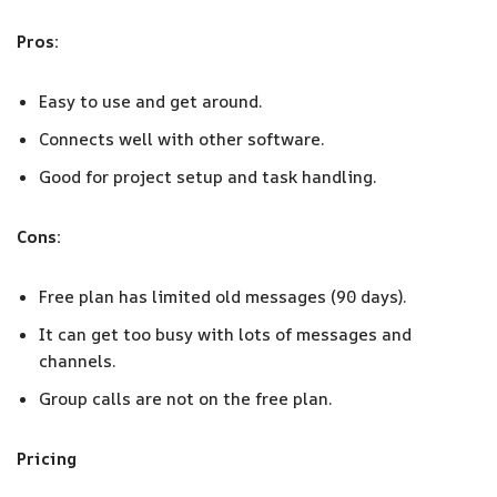
Pros:
Easy to use and get around.
Connects well with other software.
Good for project setup and task handling.
Cons:
Free plan has limited old messages (90 days).
It can get too busy with lots of messages and
channels.
Group calls are not on the free plan.
Pricing