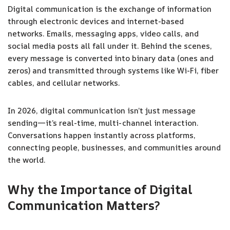
Digital communication is the exchange of information
through electronic devices and internet-based
networks. Emails, messaging apps, video calls, and
social media posts all fall under it. Behind the scenes,
every message is converted into binary data (ones and
zeros) and transmitted through systems like Wi-Fi, fiber
cables, and cellular networks.
In 2026, digital communication isn’t just message
sending—it’s real-time, multi-channel interaction.
Conversations happen instantly across platforms,
connecting people, businesses, and communities around
the world.
Why the Importance of Digital
Communication Matters
?