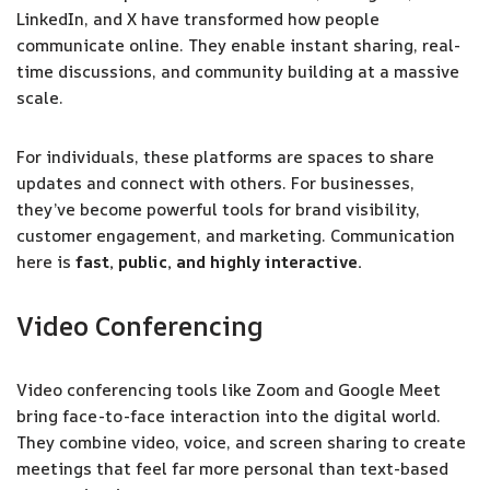
LinkedIn, and X have transformed how people
communicate online. They enable instant sharing, real-
time discussions, and community building at a massive
scale.
For individuals, these platforms are spaces to share
updates and connect with others. For businesses,
they’ve become powerful tools for brand visibility,
customer engagement, and marketing. Communication
here is
fast, public, and highly interactive.
Video Conferencing
Video conferencing tools like Zoom and Google Meet
bring face-to-face interaction into the digital world.
They combine video, voice, and screen sharing to create
meetings that feel far more personal than text-based