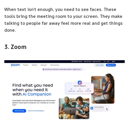
When text isn’t enough, you need to see faces. These
tools bring the meeting room to your screen. They make
talking to people far away feel more real and get things
done.
3. Zoom