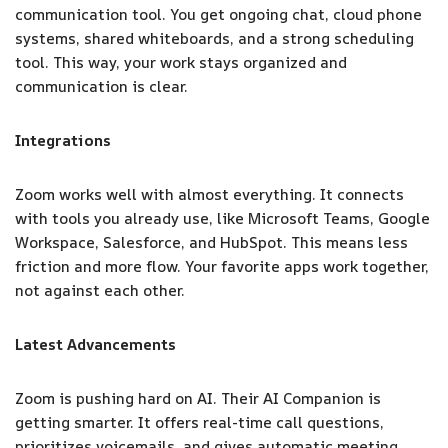
communication tool. You get ongoing chat, cloud phone
systems, shared whiteboards, and a strong scheduling
tool. This way, your work stays organized and
communication is clear.
Integrations
Zoom works well with almost everything. It connects
with tools you already use, like Microsoft Teams, Google
Workspace, Salesforce, and HubSpot. This means less
friction and more flow. Your favorite apps work together,
not against each other.
Latest Advancements
Zoom is pushing hard on AI. Their AI Companion is
getting smarter. It offers real-time call questions,
prioritizes voicemails, and gives automatic meeting