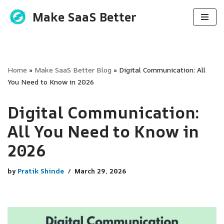
Make SaaS Better
Skip
to
content
Home
»
Make SaaS Better Blog
»
Digital Communication: All
You Need to Know in 2026
Digital Communication:
All You Need to Know in
2026
by
Pratik Shinde
March 29, 2026