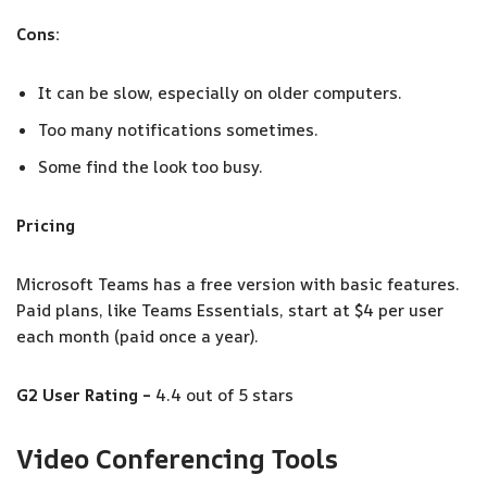
Cons:
It can be slow, especially on older computers.
Too many notifications sometimes.
Some find the look too busy.
Pricing
Microsoft Teams has a free version with basic features.
Paid plans, like Teams Essentials, start at $4 per user
each month (paid once a year).
G2 User Rating –
4.4 out of 5 stars
Video Conferencing Tools