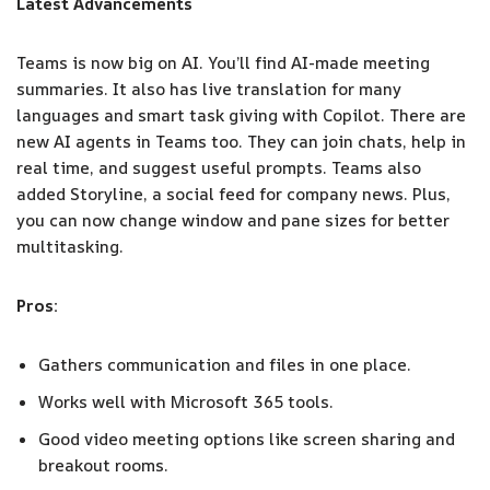
Latest Advancements
Teams is now big on AI. You’ll find AI-made meeting
summaries. It also has live translation for many
languages and smart task giving with Copilot. There are
new AI agents in Teams too. They can join chats, help in
real time, and suggest useful prompts. Teams also
added Storyline, a social feed for company news. Plus,
you can now change window and pane sizes for better
multitasking.
Pros:
Gathers communication and files in one place.
Works well with Microsoft 365 tools.
Good video meeting options like screen sharing and
breakout rooms.