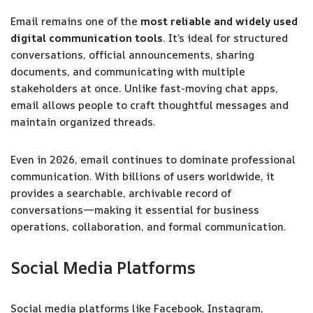
Email remains one of the
most reliable and widely used
digital communication tools
. It’s ideal for structured
conversations, official announcements, sharing
documents, and communicating with multiple
stakeholders at once. Unlike fast-moving chat apps,
email allows people to craft thoughtful messages and
maintain organized threads.
Even in 2026, email continues to dominate professional
communication. With billions of users worldwide, it
provides a searchable, archivable record of
conversations—making it essential for business
operations, collaboration, and formal communication.
Social Media Platforms
Social media platforms like Facebook, Instagram,