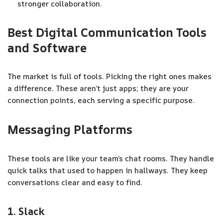
stronger collaboration.
Best Digital Communication Tools
and Software
The market is full of tools. Picking the right ones makes
a difference. These aren’t just apps; they are your
connection points, each serving a specific purpose.
Messaging Platforms
These tools are like your team’s chat rooms. They handle
quick talks that used to happen in hallways. They keep
conversations clear and easy to find.
1. Slack