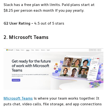
Slack has a free plan with limits. Paid plans start at
$8.25 per person each month if you pay yearly.
G2 User Rating –
4.5 out of 5 stars
2. Microsoft Teams
Microsoft Teams
is where your team works together. It
puts chat, video calls, file storage, and app connections