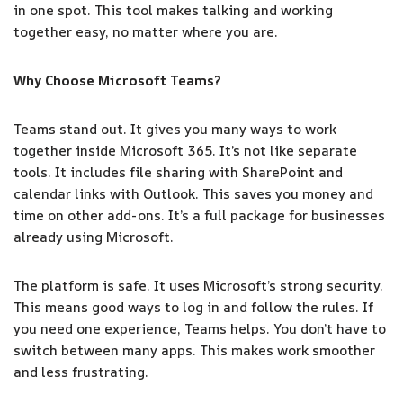
in one spot. This tool makes talking and working
together easy, no matter where you are.
Why Choose Microsoft Teams?
Teams stand out. It gives you many ways to work
together inside Microsoft 365. It’s not like separate
tools. It includes file sharing with SharePoint and
calendar links with Outlook. This saves you money and
time on other add-ons. It’s a full package for businesses
already using Microsoft.
The platform is safe. It uses Microsoft’s strong security.
This means good ways to log in and follow the rules. If
you need one experience, Teams helps. You don’t have to
switch between many apps. This makes work smoother
and less frustrating.