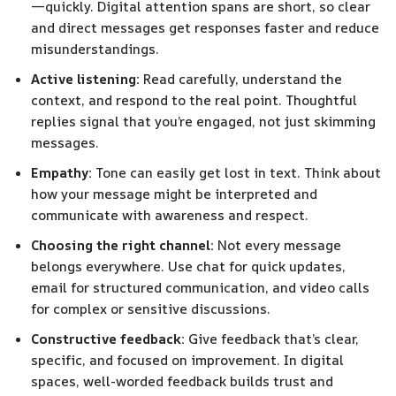
—quickly. Digital attention spans are short, so clear
and direct messages get responses faster and reduce
misunderstandings.
Active listening:
Read carefully, understand the
context, and respond to the real point. Thoughtful
replies signal that you’re engaged, not just skimming
messages.
Empathy:
Tone can easily get lost in text. Think about
how your message might be interpreted and
communicate with awareness and respect.
Choosing the right channel:
Not every message
belongs everywhere. Use chat for quick updates,
email for structured communication, and video calls
for complex or sensitive discussions.
Constructive feedback:
Give feedback that’s clear,
specific, and focused on improvement. In digital
spaces, well-worded feedback builds trust and