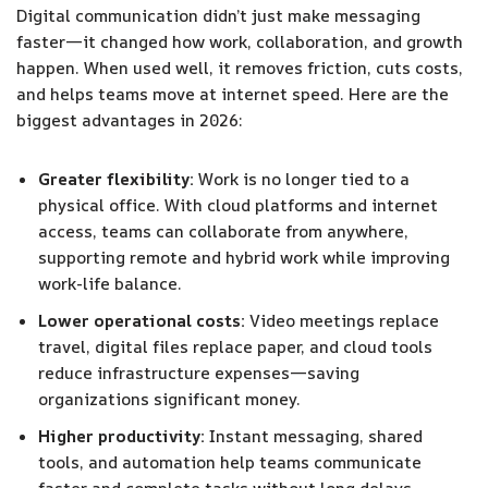
Digital communication didn’t just make messaging
faster—it changed how work, collaboration, and growth
happen. When used well, it removes friction, cuts costs,
and helps teams move at internet speed. Here are the
biggest advantages in 2026:
Greater flexibility:
Work is no longer tied to a
physical office. With cloud platforms and internet
access, teams can collaborate from anywhere,
supporting remote and hybrid work while improving
work-life balance.
Lower operational costs:
Video meetings replace
travel, digital files replace paper, and cloud tools
reduce infrastructure expenses—saving
organizations significant money.
Higher productivity:
Instant messaging, shared
tools, and automation help teams communicate