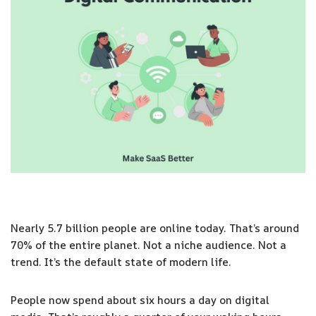
Nearly 5.7 billion people are online today. That’s around
70% of the entire planet. Not a niche audience. Not a
trend. It’s the default state of modern life.
People now spend about six hours a day on digital