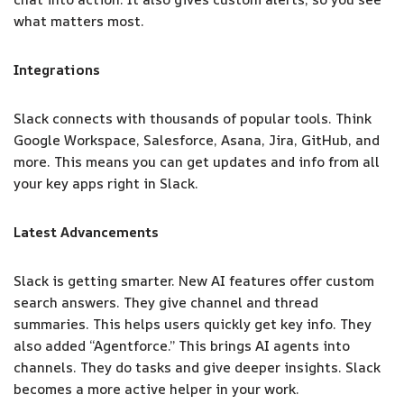
what matters most.
Integrations
Slack connects with thousands of popular tools. Think
Google Workspace, Salesforce, Asana, Jira, GitHub, and
more. This means you can get updates and info from all
your key apps right in Slack.
Latest Advancements
Slack is getting smarter. New AI features offer custom
search answers. They give channel and thread
summaries. This helps users quickly get key info. They
also added “Agentforce.” This brings AI agents into
channels. They do tasks and give deeper insights. Slack
becomes a more active helper in your work.