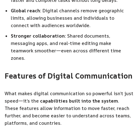
faster and complete tasks without long delays.
Global reach:
Digital channels remove geographic
limits, allowing businesses and individuals to
connect with audiences worldwide.
Stronger collaboration:
Shared documents,
messaging apps, and real-time editing make
teamwork smoother—even across different time
zones.
Features of Digital Communication
What makes digital communication so powerful isn’t just
speed—it’s the
capabilities built into the system
.
These features allow information to move faster, reach
further, and become easier to understand across teams,
platforms, and countries.