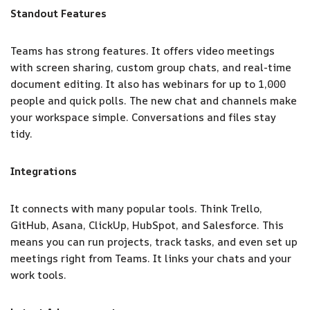
Standout Features
Teams has strong features. It offers video meetings
with screen sharing, custom group chats, and real-time
document editing. It also has webinars for up to 1,000
people and quick polls. The new chat and channels make
your workspace simple. Conversations and files stay
tidy.
Integrations
It connects with many popular tools. Think Trello,
GitHub, Asana, ClickUp, HubSpot, and Salesforce. This
means you can run projects, track tasks, and even set up
meetings right from Teams. It links your chats and your
work tools.