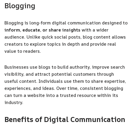
Blogging
Blogging is long-form digital communication designed to
inform, educate, or share insights
with a wider
audience. Unlike quick social posts, blog content allows
creators to explore topics in depth and provide real
value to readers.
Businesses use blogs to build authority, improve search
visibility, and attract potential customers through
useful content. Individuals use them to share expertise,
experiences, and ideas. Over time, consistent blogging
can turn a website into a trusted resource within its
industry.
Benefits of Digital Communication