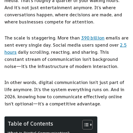
media. That’s roughly a quarter of your waking hours.
And it’s not just entertainment anymore. It’s where
conversations happen, where decisions are made, and
where businesses compete for attention.
The scale is staggering. More than
390 billion
emails are
sent every single day. Social media users spend over
2.5
hours
daily scrolling, reacting, and sharing. This
constant stream of communication isn’t background
noise—it’s the infrastructure of modern interaction.
In other words, digital communication isn’t just part of
life anymore. It’s the system everything runs on. And in
2026, knowing how to communicate effectively online
isn’t optional—it’s a competitive advantage.
Table of Contents
What is Digital Communication?