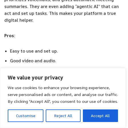
summaries. They are even adding “agentic AI” that can
act and set up tasks. This makes your platform a true
digital helper.
Pros:
Easy to use and set up.
Good video and audio.
Many features for different communication needs.
We value your privacy
Cons:
We use cookies to enhance your browsing experience,
serve personalised ads or content, and analyse our traffic.
Can lag at busy times.
By clicking "Accept All", you consent to our use of cookies.
Customer support can be slow.
Customise
Reject All
Accept All
Some advanced features might bother basic users.