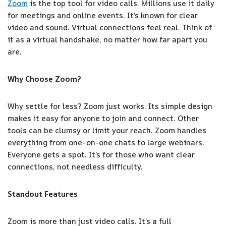
Zoom
is the top tool for video calls. Millions use it daily
for meetings and online events. It’s known for clear
video and sound. Virtual connections feel real. Think of
it as a virtual handshake, no matter how far apart you
are.
Why Choose Zoom?
Why settle for less? Zoom just works. Its simple design
makes it easy for anyone to join and connect. Other
tools can be clumsy or limit your reach. Zoom handles
everything from one-on-one chats to large webinars.
Everyone gets a spot. It’s for those who want clear
connections, not needless difficulty.
Standout Features
Zoom is more than just video calls. It’s a full