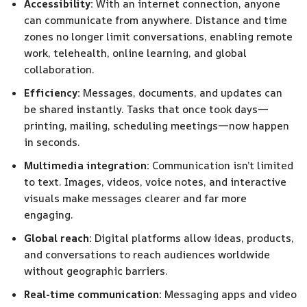
Accessibility:
With an internet connection, anyone
can communicate from anywhere. Distance and time
zones no longer limit conversations, enabling remote
work, telehealth, online learning, and global
collaboration.
Efficiency:
Messages, documents, and updates can
be shared instantly. Tasks that once took days—
printing, mailing, scheduling meetings—now happen
in seconds.
Multimedia integration:
Communication isn’t limited
to text. Images, videos, voice notes, and interactive
visuals make messages clearer and far more
engaging.
Global reach:
Digital platforms allow ideas, products,
and conversations to reach audiences worldwide
without geographic barriers.
Real-time communication:
Messaging apps and video