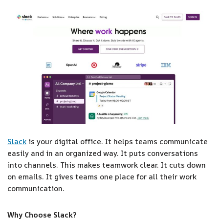
Slack
is your digital office. It helps teams communicate
easily and in an organized way. It puts conversations
into channels. This makes teamwork clear. It cuts down
on emails. It gives teams one place for all their work
communication.
Why Choose Slack?