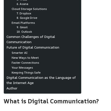
6. Asana
Cloud Storage Solutions
7. Dropbox
8. Google Drive
Email Platforms
9. Gmail
10. Outlook
Common Challenges of Digital
Communication
Future of Digital Communication
Smarter AI
New Ways to Meet
Faster Connections
Your Messages
Keeping Things Safe
Digital Communication as the Language of
the Internet Age
Author
What is Digital Communication?