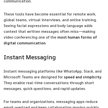
communication.
These tools have become essential for remote work,
global teams, virtual interviews, and online training.
Seeing facial expressions and body language adds
context that written messages often miss—making
video conferencing one of the
most human forms of
digital communication.
Instant Messaging
Instant messaging platforms like WhatsApp, Slack, and
Microsoft Teams are designed for
speed and simplicity
.
They enable real-time conversations through short
messages, quick questions, and rapid updates.
For teams and organizations, messaging apps reduce
email overload and keep collaboration moving quickly.