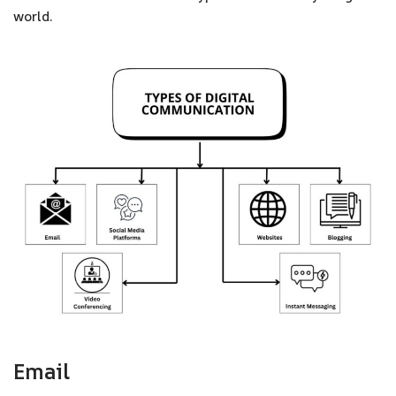
world.
Email