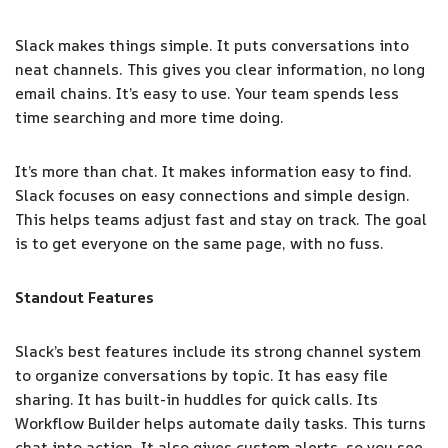
Slack makes things simple. It puts conversations into
neat channels. This gives you clear information, no long
email chains. It’s easy to use. Your team spends less
time searching and more time doing.
It’s more than chat. It makes information easy to find.
Slack focuses on easy connections and simple design.
This helps teams adjust fast and stay on track. The goal
is to get everyone on the same page, with no fuss.
Standout Features
Slack’s best features include its strong channel system
to organize conversations by topic. It has easy file
sharing. It has built-in huddles for quick calls. Its
Workflow Builder helps automate daily tasks. This turns
chat into action. It also gives custom alerts, so you see