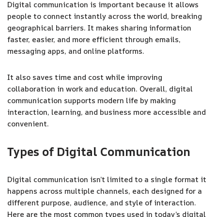
Digital communication is important because it allows
people to connect instantly across the world, breaking
geographical barriers. It makes sharing information
faster, easier, and more efficient through emails,
messaging apps, and online platforms.
It also saves time and cost while improving
collaboration in work and education. Overall, digital
communication supports modern life by making
interaction, learning, and business more accessible and
convenient.
Types of Digital Communication
Digital communication isn’t limited to a single format it
happens across multiple channels, each designed for a
different purpose, audience, and style of interaction.
Here are the most common types used in today’s digital