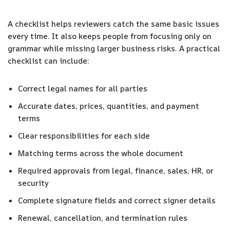
A checklist helps reviewers catch the same basic issues
every time. It also keeps people from focusing only on
grammar while missing larger business risks. A practical
checklist can include:
Correct legal names for all parties
Accurate dates, prices, quantities, and payment
terms
Clear responsibilities for each side
Matching terms across the whole document
Required approvals from legal, finance, sales, HR, or
security
Complete signature fields and correct signer details
Renewal, cancellation, and termination rules