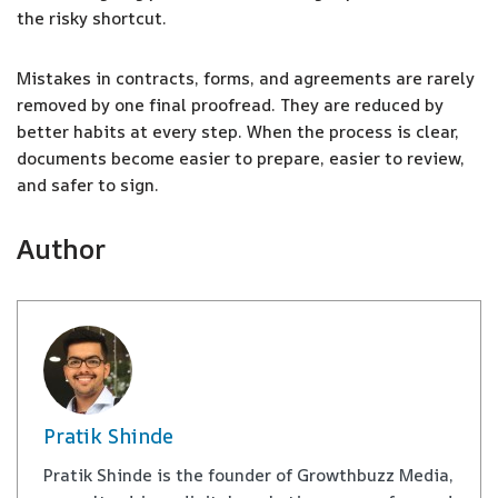
the risky shortcut.
Mistakes in contracts, forms, and agreements are rarely
removed by one final proofread. They are reduced by
better habits at every step. When the process is clear,
documents become easier to prepare, easier to review,
and safer to sign.
Author
Pratik Shinde
Pratik Shinde is the founder of Growthbuzz Media,