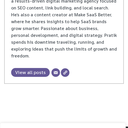
a results-driven digital marketing agency focused
on SEO content, link building, and local search.
He’s also a content creator at Make SaaS Better,
where he shares insights to help SaaS brands
grow smarter. Passionate about business,
personal development, and digital strategy. Pratik
spends his downtime traveling, running, and
exploring ideas that push the limits of growth and
freedom.
View all posts