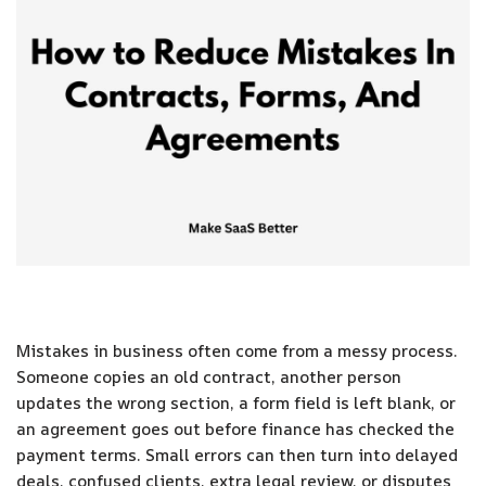
Mistakes in business often come from a messy process.
Someone copies an old contract, another person
updates the wrong section, a form field is left blank, or
an agreement goes out before finance has checked the
payment terms. Small errors can then turn into delayed
deals, confused clients, extra legal review, or disputes