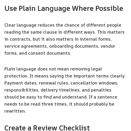
Use Plain Language Where Possible
Clear language reduces the chance of different people
reading the same clause in different ways. This matters
in contracts, but it also matters in internal forms,
service agreements, onboarding documents, vendor
forms, and consent documents.
Plain language does not mean removing legal
protection. It means saying the important terms clearly.
Payment dates, renewal rules, cancellation windows,
responsibilities, delivery timelines, and penalties
should be easy to find and understand. If a sentence
needs to be read three times, it should probably be
rewritten.
Create a Review Checklist