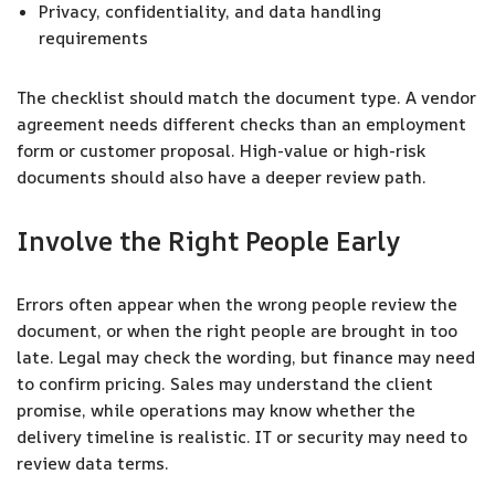
Privacy, confidentiality, and data handling
requirements
The checklist should match the document type. A vendor
agreement needs different checks than an employment
form or customer proposal. High-value or high-risk
documents should also have a deeper review path.
Involve the Right People Early
Errors often appear when the wrong people review the
document, or when the right people are brought in too
late. Legal may check the wording, but finance may need
to confirm pricing. Sales may understand the client
promise, while operations may know whether the
delivery timeline is realistic. IT or security may need to
review data terms.