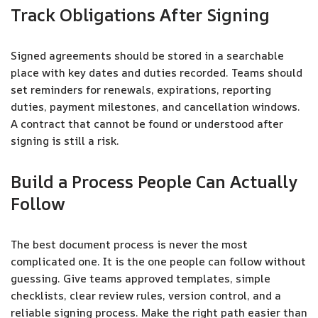
Track Obligations After Signing
Signed agreements should be stored in a searchable
place with key dates and duties recorded. Teams should
set reminders for renewals, expirations, reporting
duties, payment milestones, and cancellation windows.
A contract that cannot be found or understood after
signing is still a risk.
Build a Process People Can Actually
Follow
The best document process is never the most
complicated one. It is the one people can follow without
guessing. Give teams approved templates, simple
checklists, clear review rules, version control, and a
reliable signing process. Make the right path easier than