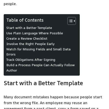
people.
Table of Contents
Start with a Better Template
Use Plain Language Where Possible
Create a Review Checklist
Involve the Right People Early
Watch for Missing Fields and Small Data
Errors
Track Obligations After Signing
Build a Process People Can Actually Follow
Author
Start with a Better Template
Many document mistakes happen because people start
from the wrong file. An employee may reuse an
agreement from a past client, copy a form saved on a