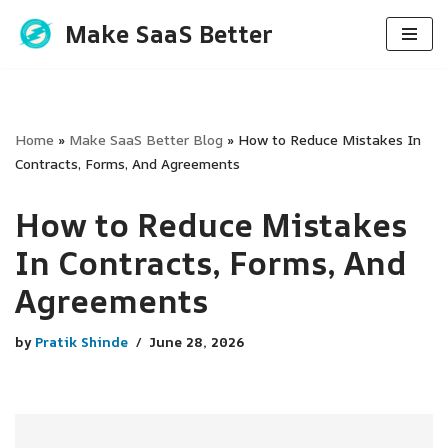
Make SaaS Better
Skip
to
content
Home
»
Make SaaS Better Blog
»
How to Reduce Mistakes In
Contracts, Forms, And Agreements
How to Reduce Mistakes
In Contracts, Forms, And
Agreements
by
Pratik Shinde
June 28, 2026