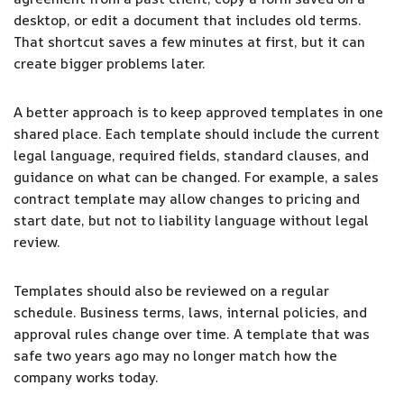
desktop, or edit a document that includes old terms.
That shortcut saves a few minutes at first, but it can
create bigger problems later.
A better approach is to keep approved templates in one
shared place. Each template should include the current
legal language, required fields, standard clauses, and
guidance on what can be changed. For example, a sales
contract template may allow changes to pricing and
start date, but not to liability language without legal
review.
Templates should also be reviewed on a regular
schedule. Business terms, laws, internal policies, and
approval rules change over time. A template that was
safe two years ago may no longer match how the
company works today.