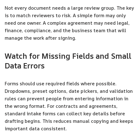
Not every document needs a large review group. The key
is to match reviewers to risk. A simple form may only
need one owner. A complex agreement may need legal,
finance, compliance, and the business team that will
manage the work after signing.
Watch for Missing Fields and Small
Data Errors
Forms should use required fields where possible.
Dropdowns, preset options, date pickers, and validation
rules can prevent people from entering information in
the wrong format. For contracts and agreements,
standard intake forms can collect key details before
drafting begins. This reduces manual copying and keeps
important data consistent.