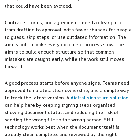
that could have been avoided.
Contracts, forms, and agreements need a clear path
from drafting to approval, with fewer chances for people
to guess, skip steps, or use outdated information. The
aim is not to make every document process slow. The
aim is to build enough structure so that common
mistakes are caught early, while the work still moves
forward.
A good process starts before anyone signs. Teams need
approved templates, clear ownership, and a simple way
to track the latest version. A
digital signature solution
can help here by keeping signing steps organized,
showing document status, and reducing the risk of
sending the wrong file to the wrong person. Still,
technology works best when the document itself is
already clear, complete, and reviewed by the right