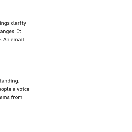
ings clarity
anges. It
. An email
standing.
ople a voice.
blems from