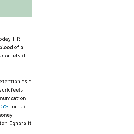
today. HR
blood of a
 or lets it
etention as a
work feels
mmunication
A
5%
jump in
money,
ten. Ignore it