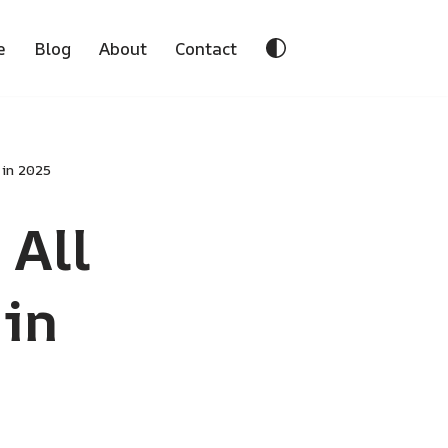
e
Blog
About
Contact
 in 2025
 All
in