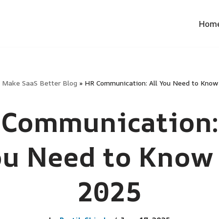
Hom
»
Make SaaS Better Blog
»
HR Communication: All You Need to Know
Communication:
ou Need to Know 
2025