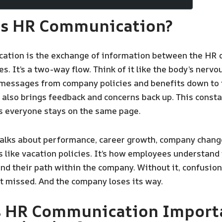
Is HR Communication?
ation is the exchange of information between the HR
. It’s a two-way flow. Think of it like the body’s nervo
l messages from company policies and benefits down to 
t also brings feedback and concerns back up. This const
s everyone stays on the same page.
talks about performance, career growth, company chang
 like vacation policies. It’s how employees understand 
and their path within the company. Without it, confusion 
t missed. And the company loses its way.
s HR Communication Importa