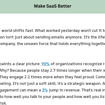
 world shifts fast. What worked yesterday won’t cut it 
 isn’t just about sending emails anymore. It’s the life
ompany, the unseen force that holds everything together
aints a clear picture:
90%
of organizations recognize r
. Why? Because people stay 2.7 times longer when their 
They engage 2.2 times more when they feel proud. Co
eling. It’s not just a soft skill; it’s a strategic weapon. 
gagement can mean a
3%
jump in revenue. That’s real 
 to how well you talk to your people and how well you lis
isk.