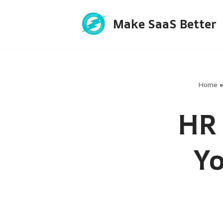
Make SaaS Better
Skip
to
content
Home
HR 
Y