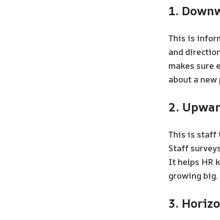
1. Down
This is infor
and directio
makes sure e
about a new 
2. Upwa
This is staff
Staff surveys
It helps HR 
growing big.
3. Horiz