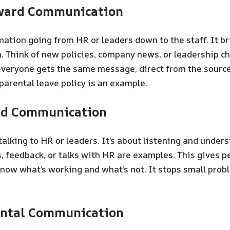
ward Communication
mation going from HR or leaders down to the staff. It br
n. Think of new policies, company news, or leadership ch
veryone gets the same message, direct from the source
parental leave policy is an example.
rd Communication
 talking to HR or leaders. It’s about listening and under
, feedback, or talks with HR are examples. This gives pe
know what’s working and what’s not. It stops small pro
ontal Communication