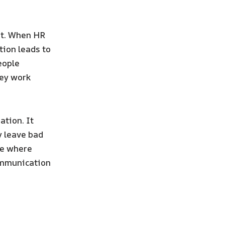
ut. When HR
tion leads to
eople
hey work
ation. It
y leave bad
ce where
communication