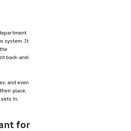
 department
us system. It
the
ant back-and-
es, and even
their place,
sets in.
nt for