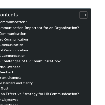
Contents
Communication?
ommunication Important for an Organization?
 Communication
rd Communication
 Communication
tal Communication
al Communication
e Challenges of HR Communication?
tion Overload
 Feedback
stent Channels
e Barriers and Clarity
 Trust
 an Effective Strategy for HR Communication?
ar Objectives
ur Audience