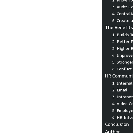
3. Audit E
4. Central
6. Create 
The Benefit
1. Builds 
2. Better
3. Higher 
4. Improve
5. Stronge
6. Conflic
HR Communic
1. Interna
2. Email
3. Intranet
4. Video C
5. Employe
6. HR Info
Conclusion
Author