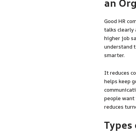
an Org
Good HR comm
talks clearly
higher job sa
understand t
smarter.
It reduces c
helps keep g
communicatio
people want t
reduces turn
Types