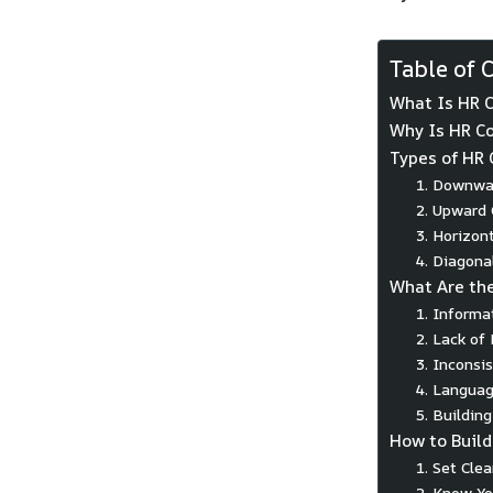
Table of 
What Is HR 
Why Is HR C
Types of HR
1. Downwa
2. Upward
3. Horizon
4. Diagon
What Are th
1. Informa
2. Lack of
3. Inconsi
4. Languag
5. Building
How to Build
1. Set Cle
2. Know Yo