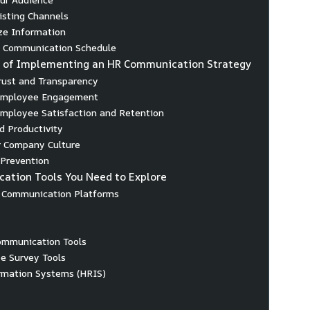
xisting Channels
ize Information
a Communication Schedule
s of Implementing an HR Communication Strategy
Trust and Transparency
 Employee Engagement
Employee Satisfaction and Retention
d Productivity
r Company Culture
t Prevention
ation Tools You Need to Explore
l Communication Platforms
ommunication Tools
e Survey Tools
rmation Systems (HRIS)