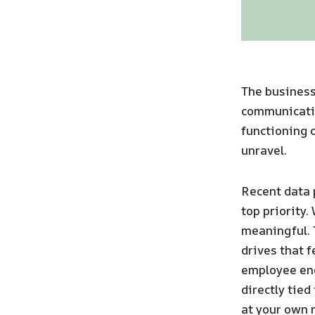
The business
communication
functioning c
unravel.
Recent data p
top priority
meaningful. 
drives that fe
employee en
directly tied
at your own r