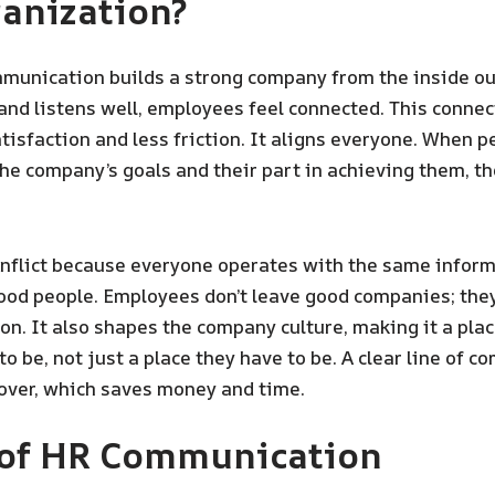
anization?
unication builds a strong company from the inside o
 and listens well, employees feel connected. This connec
tisfaction and less friction. It aligns everyone. When p
he company’s goals and their part in achieving them, t
onflict because everyone operates with the same inform
ood people. Employees don’t leave good companies; the
n. It also shapes the company culture, making it a pla
o be, not just a place they have to be. A clear line of 
over, which saves money and time.
 of HR Communication