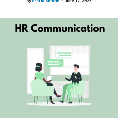
by
Pratik Shinde
June 17, 2025