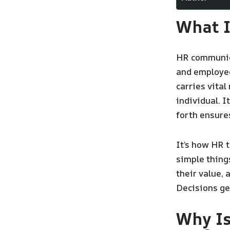
What 
HR communic
and employees
carries vita
individual. I
forth ensure
It’s how HR 
simple things
their value, 
Decisions ge
Why I