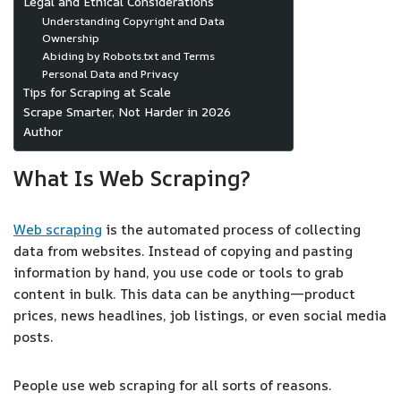
Legal and Ethical Considerations
Understanding Copyright and Data
Ownership
Abiding by Robots.txt and Terms
Personal Data and Privacy
Tips for Scraping at Scale
Scrape Smarter, Not Harder in 2026
Author
What Is Web Scraping?
Web scraping
is the automated process of collecting
data from websites. Instead of copying and pasting
information by hand, you use code or tools to grab
content in bulk. This data can be anything—product
prices, news headlines, job listings, or even social media
posts.
People use web scraping for all sorts of reasons.