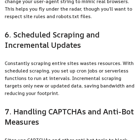
change your user-agent string to mimic real browsers.
This helps you fly under the radar, though you’ll want to
respect site rules and robots.txt files.
6. Scheduled Scraping and
Incremental Updates
Constantly scraping entire sites wastes resources. With
scheduled scraping, you set up cron jobs or serverless
functions to run at intervals. Incremental scraping
targets only new or updated data, saving bandwidth and
reducing your footprint.
7. Handling CAPTCHAs and Anti-Bot
Measures