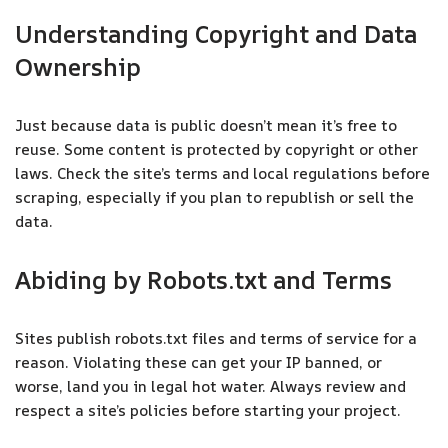
Understanding Copyright and Data
Ownership
Just because data is public doesn’t mean it’s free to
reuse. Some content is protected by copyright or other
laws. Check the site’s terms and local regulations before
scraping, especially if you plan to republish or sell the
data.
Abiding by Robots.txt and Terms
Sites publish robots.txt files and terms of service for a
reason. Violating these can get your IP banned, or
worse, land you in legal hot water. Always review and
respect a site’s policies before starting your project.