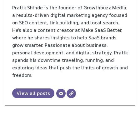
Pratik Shinde is the founder of Growthbuzz Media,
a results-driven digital marketing agency focused
on SEO content, link building, and local search.
He’s also a content creator at Make SaaS Better,
where he shares insights to help SaaS brands
grow smarter. Passionate about business,
personal development, and digital strategy. Pratik
spends his downtime traveling, running, and
exploring ideas that push the limits of growth and
freedom.
View all posts