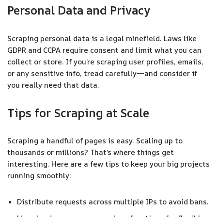
Personal Data and Privacy
Scraping personal data is a legal minefield. Laws like
GDPR and CCPA require consent and limit what you can
collect or store. If you’re scraping user profiles, emails,
or any sensitive info, tread carefully—and consider if
you really need that data.
Tips for Scraping at Scale
Scraping a handful of pages is easy. Scaling up to
thousands or millions? That’s where things get
interesting. Here are a few tips to keep your big projects
running smoothly:
Distribute requests across multiple IPs to avoid bans.