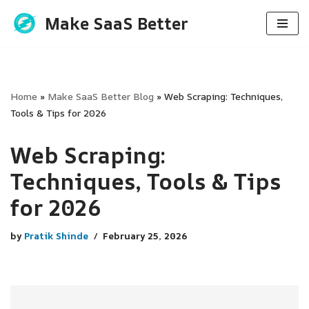
Make SaaS Better
Skip
to
content
Home
»
Make SaaS Better Blog
»
Web Scraping: Techniques,
Tools & Tips for 2026
Web Scraping:
Techniques, Tools & Tips
for 2026
by
Pratik Shinde
February 25, 2026