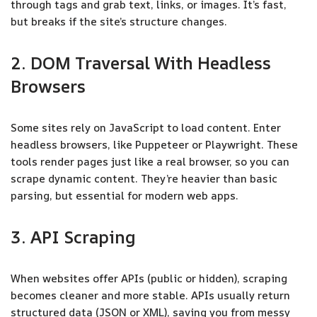
through tags and grab text, links, or images. It’s fast,
but breaks if the site’s structure changes.
2. DOM Traversal With Headless
Browsers
Some sites rely on JavaScript to load content. Enter
headless browsers, like Puppeteer or Playwright. These
tools render pages just like a real browser, so you can
scrape dynamic content. They’re heavier than basic
parsing, but essential for modern web apps.
3. API Scraping
When websites offer APIs (public or hidden), scraping
becomes cleaner and more stable. APIs usually return
structured data (JSON or XML), saving you from messy