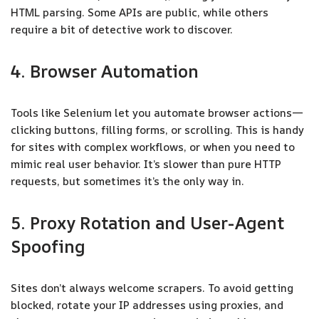
HTML parsing. Some APIs are public, while others
require a bit of detective work to discover.
4. Browser Automation
Tools like Selenium let you automate browser actions—
clicking buttons, filling forms, or scrolling. This is handy
for sites with complex workflows, or when you need to
mimic real user behavior. It’s slower than pure HTTP
requests, but sometimes it’s the only way in.
5. Proxy Rotation and User-Agent
Spoofing
Sites don’t always welcome scrapers. To avoid getting
blocked, rotate your IP addresses using proxies, and