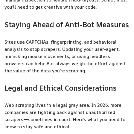
you’ll need to get creative with your code.
Staying Ahead of Anti-Bot Measures
Sites use CAPTCHAs, fingerprinting, and behavioral
analysis to stop scrapers. Updating your user-agent,
mimicking mouse movements, or using headless
browsers can help. But always weigh the effort against
the value of the data you’re scraping.
Legal and Ethical Considerations
Web scraping lives in a legal gray area. In 2026, more
companies are fighting back against unauthorized
scrapers—sometimes in court. Here’s what you need to
know to stay safe and ethical.