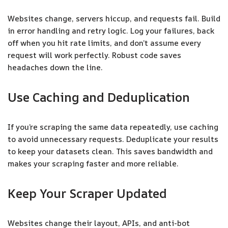
Websites change, servers hiccup, and requests fail. Build
in error handling and retry logic. Log your failures, back
off when you hit rate limits, and don’t assume every
request will work perfectly. Robust code saves
headaches down the line.
Use Caching and Deduplication
If you’re scraping the same data repeatedly, use caching
to avoid unnecessary requests. Deduplicate your results
to keep your datasets clean. This saves bandwidth and
makes your scraping faster and more reliable.
Keep Your Scraper Updated
Websites change their layout, APIs, and anti-bot