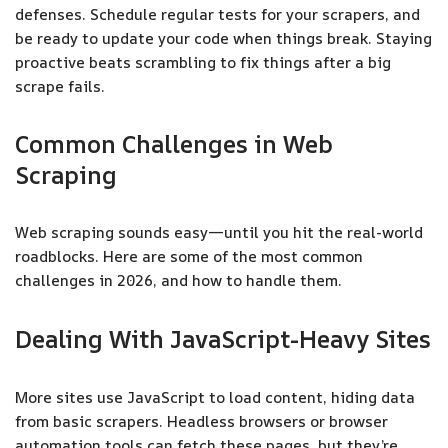
defenses. Schedule regular tests for your scrapers, and
be ready to update your code when things break. Staying
proactive beats scrambling to fix things after a big
scrape fails.
Common Challenges in Web
Scraping
Web scraping sounds easy—until you hit the real-world
roadblocks. Here are some of the most common
challenges in 2026, and how to handle them.
Dealing With JavaScript-Heavy Sites
More sites use JavaScript to load content, hiding data
from basic scrapers. Headless browsers or browser
automation tools can fetch these pages, but they’re