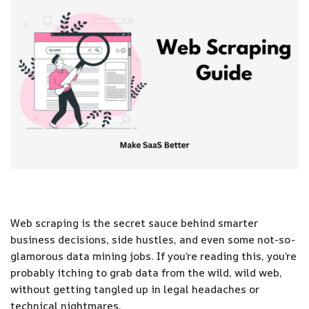
Web scraping is the secret sauce behind smarter
business decisions, side hustles, and even some not-so-
glamorous data mining jobs. If you’re reading this, you’re
probably itching to grab data from the wild, wild web,
without getting tangled up in legal headaches or
technical nightmares.