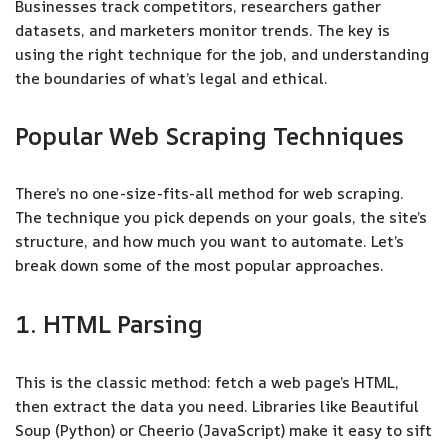
Businesses track competitors, researchers gather
datasets, and marketers monitor trends. The key is
using the right technique for the job, and understanding
the boundaries of what’s legal and ethical.
Popular Web Scraping Techniques
There’s no one-size-fits-all method for web scraping.
The technique you pick depends on your goals, the site’s
structure, and how much you want to automate. Let’s
break down some of the most popular approaches.
1. HTML Parsing
This is the classic method: fetch a web page’s HTML,
then extract the data you need. Libraries like Beautiful
Soup (Python) or Cheerio (JavaScript) make it easy to sift