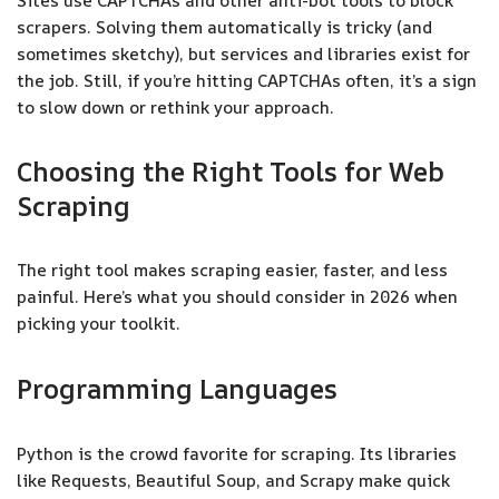
Sites use CAPTCHAs and other anti-bot tools to block
scrapers. Solving them automatically is tricky (and
sometimes sketchy), but services and libraries exist for
the job. Still, if you’re hitting CAPTCHAs often, it’s a sign
to slow down or rethink your approach.
Choosing the Right Tools for Web
Scraping
The right tool makes scraping easier, faster, and less
painful. Here’s what you should consider in 2026 when
picking your toolkit.
Programming Languages
Python is the crowd favorite for scraping. Its libraries
like Requests, Beautiful Soup, and Scrapy make quick