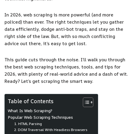
In 2026, web scraping is more powerful (and more
policed) than ever. The right techniques let you gather
data efficiently, dodge anti-bot traps, and stay on the
right side of the law. But, with so much conflicting
advice out there, it’s easy to get lost.
This guide cuts through the noise. I’ll walk you through
the best web scraping techniques, tools, and tips for
2026, with plenty of real-world advice and a dash of wit.
Ready? Let’s get scraping the smart way.
Table of Contents
What Is Web Scraping?
Popular Web Scraping Techniques
1. HTML Parsing
2. DOM Traversal With Headless Browsers