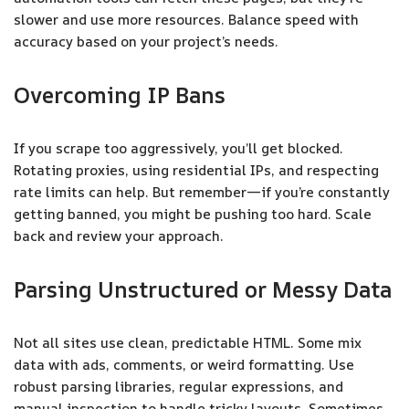
slower and use more resources. Balance speed with
accuracy based on your project’s needs.
Overcoming IP Bans
If you scrape too aggressively, you’ll get blocked.
Rotating proxies, using residential IPs, and respecting
rate limits can help. But remember—if you’re constantly
getting banned, you might be pushing too hard. Scale
back and review your approach.
Parsing Unstructured or Messy Data
Not all sites use clean, predictable HTML. Some mix
data with ads, comments, or weird formatting. Use
robust parsing libraries, regular expressions, and
manual inspection to handle tricky layouts. Sometimes,