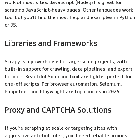
work of most sites. JavaScript (Node.js) is great for
scraping JavaScript-heavy pages. Other languages work
too, but you’ll find the most help and examples in Python
or JS.
Libraries and Frameworks
Scrapy is a powerhouse for large-scale projects, with
built-in support for crawling, data pipelines, and export
formats. Beautiful Soup and lxml are lighter, perfect for
one-off scripts. For browser automation, Selenium,
Puppeteer, and Playwright are top choices in 2026.
Proxy and CAPTCHA Solutions
If you’re scraping at scale or targeting sites with
aggressive anti-bot rules, you’ll need reliable proxies