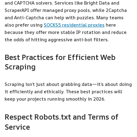
and CAPTCHA solvers. Services like Bright Data and
ScraperAPI offer managed proxy pools, while 2Captcha
and Anti-Captcha can help with puzzles. Many teams
also prefer using
SOCKS5 residential proxies
here
because they offer more stable IP rotation and reduce
the odds of hitting aggressive anti-bot filters.
Best Practices for Efficient Web
Scraping
Scraping isn’t just about grabbing data—it’s about doing
it efficiently and ethically. These best practices will
keep your projects running smoothly in 2026.
Respect Robots.txt and Terms of
Service