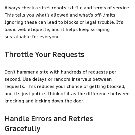
Always check a site’s robots.txt file and terms of service.
This tells you what’s allowed and what’s off-limits.
Ignoring these can lead to blocks or legal trouble. It’s
basic web etiquette, and it helps keep scraping
sustainable for everyone.
Throttle Your Requests
Don’t hammer a site with hundreds of requests per
second. Use delays or random intervals between
requests. This reduces your chance of getting blocked,
and it’s just polite. Think of it as the difference between
knocking and kicking down the door.
Handle Errors and Retries
Gracefully