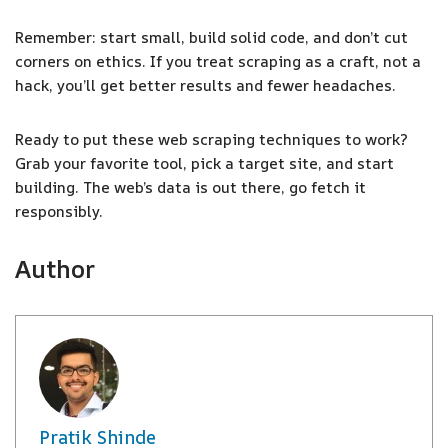
Remember: start small, build solid code, and don’t cut
corners on ethics. If you treat scraping as a craft, not a
hack, you’ll get better results and fewer headaches.
Ready to put these web scraping techniques to work?
Grab your favorite tool, pick a target site, and start
building. The web’s data is out there, go fetch it
responsibly.
Author
Pratik Shinde