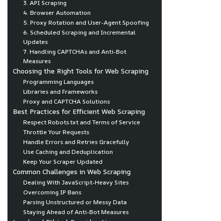
3. API Scraping
4. Browser Automation
5. Proxy Rotation and User-Agent Spoofing
6. Scheduled Scraping and Incremental
Updates
7. Handling CAPTCHAs and Anti-Bot
Measures
Choosing the Right Tools for Web Scraping
Programming Languages
Libraries and Frameworks
Proxy and CAPTCHA Solutions
Best Practices for Efficient Web Scraping
Respect Robots.txt and Terms of Service
Throttle Your Requests
Handle Errors and Retries Gracefully
Use Caching and Deduplication
Keep Your Scraper Updated
Common Challenges in Web Scraping
Dealing With JavaScript-Heavy Sites
Overcoming IP Bans
Parsing Unstructured or Messy Data
Staying Ahead of Anti-Bot Measures