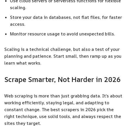
Use cloud servers or serverless functions for flexible
scaling.
Store your data in databases, not flat files, for faster
access.
Monitor resource usage to avoid unexpected bills.
Scaling is a technical challenge, but also a test of your
planning and patience. Start small, then ramp up as you
learn what works.
Scrape Smarter, Not Harder in 2026
Web scraping is more than just grabbing data. It’s about
working efficiently, staying legal, and adapting to
constant change. The best scrapers in 2026 pick the
right technique, use solid tools, and always respect the
sites they target.