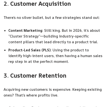
2.
Customer Acquisition
There’s no silver bullet, but a few strategies stand out:
Content Marketing
: Still king. But in 2026, it’s about
“Cluster Strategy”—building industry-specific
content pillars that lead directly to a product trial.
Product-Led Sales (PLS)
: Using the product to
identify high-intent users, then having a human sales
rep step in at the perfect moment.
3.
Customer Retention
Acquiring new customers is expensive. Keeping existing
ones? That’s where profits live.