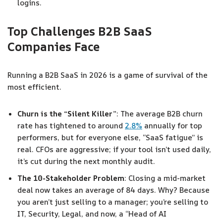
logins.
Top Challenges B2B SaaS
Companies Face
Running a B2B SaaS in 2026 is a game of survival of the
most efficient.
Churn is the “Silent Killer”
: The average B2B churn
rate has tightened to around
2.8%
annually for top
performers, but for everyone else, “SaaS fatigue” is
real. CFOs are aggressive; if your tool isn’t used daily,
it’s cut during the next monthly audit.
The 10-Stakeholder Problem
: Closing a mid-market
deal now takes an average of 84 days. Why? Because
you aren’t just selling to a manager; you’re selling to
IT, Security, Legal, and now, a “Head of AI