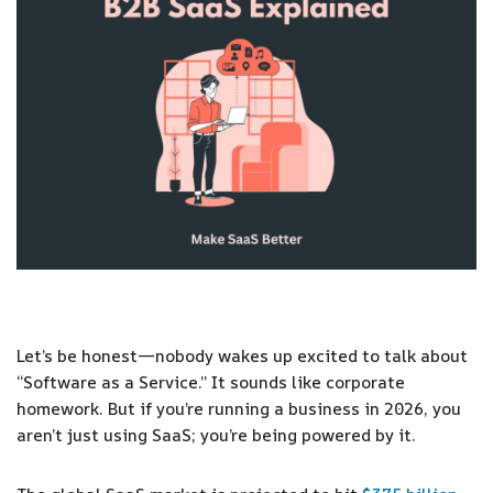
Let’s be honest—nobody wakes up excited to talk about
“Software as a Service.” It sounds like corporate
homework. But if you’re running a business in 2026, you
aren’t just using SaaS; you’re being powered by it.