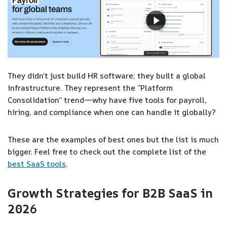
They didn’t just build HR software; they built a global
infrastructure. They represent the “Platform
Consolidation” trend—why have five tools for payroll,
hiring, and compliance when one can handle it globally?
These are the examples of best ones but the list is much
bigger. Feel free to check out the complete list of the
best SaaS tools
.
Growth Strategies for B2B SaaS in
202
6