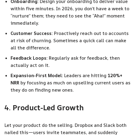
Onboarding:
Design your onboarding to deliver value
within five minutes. In 2026, you don’t have a week to
“nurture” them; they need to see the “Aha!” moment
immediately.
Customer Success:
Proactively reach out to accounts
at risk of churning. Sometimes a quick call can make
all the difference.
Feedback Loops:
Regularly ask for feedback, then
actually act on it.
Expansion-First Model:
Leaders are hitting
120%+
NRR
by focusing as much on upselling current users as
they do on finding new ones.
4.
Product-Led Growth
Let your product do the selling. Dropbox and Slack both
nailed this—users invite teammates, and suddenly