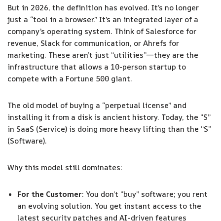
But in 2026, the definition has evolved. It’s no longer
just a “tool in a browser.” It’s an integrated layer of a
company’s operating system. Think of Salesforce for
revenue, Slack for communication, or Ahrefs for
marketing. These aren’t just “utilities”—they are the
infrastructure that allows a 10-person startup to
compete with a Fortune 500 giant.
The old model of buying a “perpetual license” and
installing it from a disk is ancient history. Today, the “S”
in SaaS (Service) is doing more heavy lifting than the “S”
(Software).
Why this model still dominates:
For the Customer
: You don’t “buy” software; you rent
an evolving solution. You get instant access to the
latest security patches and AI-driven features