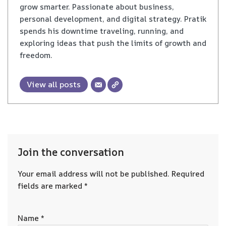
grow smarter. Passionate about business,
personal development, and digital strategy. Pratik
spends his downtime traveling, running, and
exploring ideas that push the limits of growth and
freedom.
View all posts
Join the conversation
Your email address will not be published.
Required
fields are marked
*
Name
*