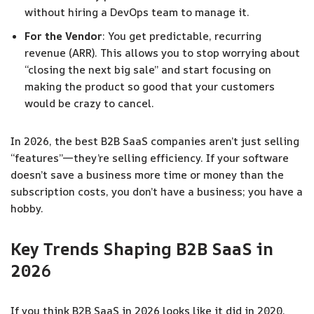
without hiring a DevOps team to manage it.
For the Vendor
: You get predictable, recurring
revenue (ARR). This allows you to stop worrying about
“closing the next big sale” and start focusing on
making the product so good that your customers
would be crazy to cancel.
In 2026, the best B2B SaaS companies aren’t just selling
“features”—they’re selling efficiency. If your software
doesn’t save a business more time or money than the
subscription costs, you don’t have a business; you have a
hobby.
Key Trends Shaping B2B SaaS in
202
6
If you think B2B SaaS in 2026 looks like it did in 2020,