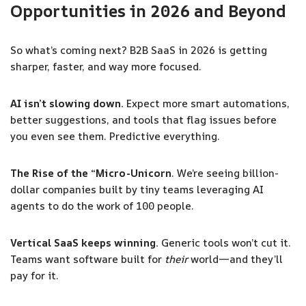
Opportunities in 2026 and Beyond
So what’s coming next? B2B SaaS in 2026 is getting
sharper, faster, and way more focused.
AI isn’t slowing down.
Expect more smart automations,
better suggestions, and tools that flag issues before
you even see them. Predictive everything.
The Rise of the “Micro-Unicorn
. We’re seeing billion-
dollar companies built by tiny teams leveraging AI
agents to do the work of 100 people.
Vertical SaaS keeps winning.
Generic tools won’t cut it.
Teams want software built for
their
world—and they’ll
pay for it.