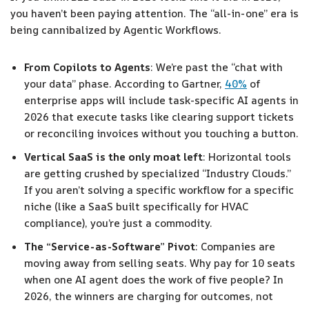
you haven’t been paying attention. The “all-in-one” era is
being cannibalized by Agentic Workflows.
From Copilots to Agents
: We’re past the “chat with
your data” phase. According to Gartner,
40%
of
enterprise apps will include task-specific AI agents in
2026 that execute tasks like clearing support tickets
or reconciling invoices without you touching a button.
Vertical SaaS is the only moat left
: Horizontal tools
are getting crushed by specialized “Industry Clouds.”
If you aren’t solving a specific workflow for a specific
niche (like a SaaS built specifically for HVAC
compliance), you’re just a commodity.
The “Service-as-Software” Pivot
: Companies are
moving away from selling seats. Why pay for 10 seats
when one AI agent does the work of five people? In
2026, the winners are charging for outcomes, not