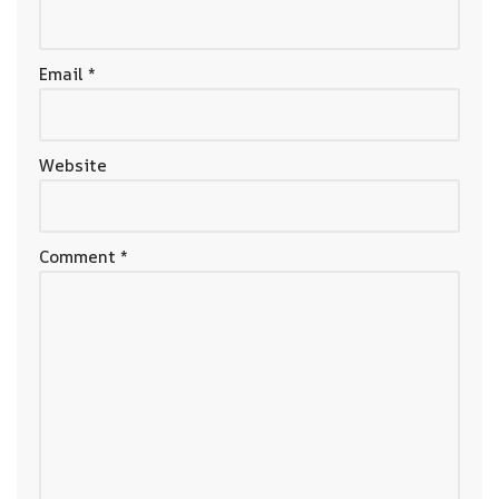
Email
*
Website
Comment
*