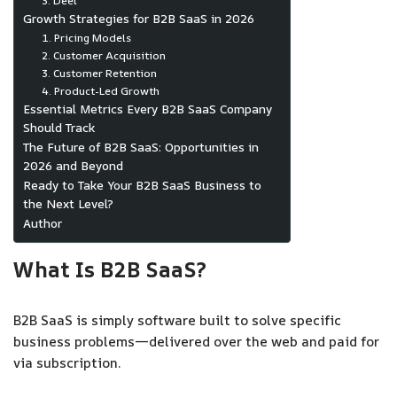
3. Deel
Growth Strategies for B2B SaaS in 2026
1. Pricing Models
2. Customer Acquisition
3. Customer Retention
4. Product-Led Growth
Essential Metrics Every B2B SaaS Company
Should Track
The Future of B2B SaaS: Opportunities in
2026 and Beyond
Ready to Take Your B2B SaaS Business to
the Next Level?
Author
What Is B2B SaaS?
B2B SaaS is simply software built to solve specific
business problems—delivered over the web and paid for
via subscription.