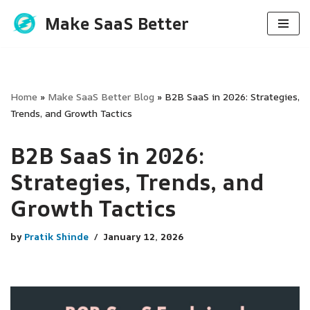
Make SaaS Better
Skip
to
content
Home
»
Make SaaS Better Blog
»
B2B SaaS in 2026: Strategies,
Trends, and Growth Tactics
B2B SaaS in 2026:
Strategies, Trends, and
Growth Tactics
by
Pratik Shinde
January 12, 2026