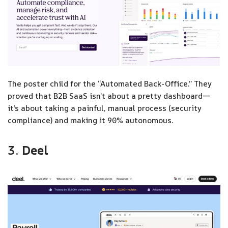
The poster child for the “Automated Back-Office.” They
proved that B2B SaaS isn’t about a pretty dashboard—
it’s about taking a painful, manual process (security
compliance) and making it 90% autonomous.
3.
Deel