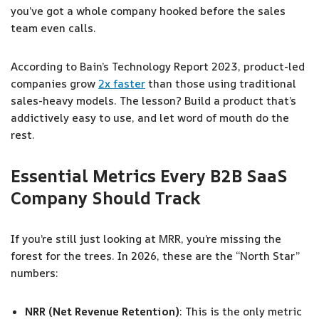
you’ve got a whole company hooked before the sales
team even calls.
According to Bain’s Technology Report 2023, product-led
companies grow
2x faster
than those using traditional
sales-heavy models. The lesson? Build a product that’s
addictively easy to use, and let word of mouth do the
rest.
Essential Metrics Every B2B SaaS
Company Should Track
If you’re still just looking at MRR, you’re missing the
forest for the trees. In 2026, these are the “North Star”
numbers:
NRR (Net Revenue Retention)
: This is the only metric