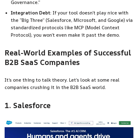
Governance.”
Integration Debt
: If your tool doesn’t play nice with
the “Big Three” (Salesforce, Microsoft, and Google) via
standardized protocols like MCP (Model Context
Protocol), you won’t even make it past the demo.
Real-World Examples of Successful
B2B SaaS Companies
It’s one thing to talk theory. Let’s look at some real
companies crushing it in the B2B SaaS world.
1. Salesforce