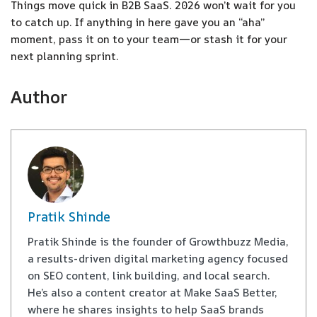
Things move quick in B2B SaaS. 2026 won’t wait for you
to catch up. If anything in here gave you an “aha”
moment, pass it on to your team—or stash it for your
next planning sprint.
Author
Pratik Shinde
Pratik Shinde is the founder of Growthbuzz Media,
a results-driven digital marketing agency focused
on SEO content, link building, and local search.
He’s also a content creator at Make SaaS Better,
where he shares insights to help SaaS brands