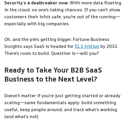
Security’s a dealbreaker now.
With more data floating
in the cloud, no one’s taking chances. If you can’t show
customers their info’s safe, you’re out of the running—
especially with big companies.
Oh, and the pie’s getting bigger. Fortune Business
Insights says SaaS is headed for
$1.1 trillion
by 2032.
There’s room to build. Question is—will you?
Ready to Take Your B2B SaaS
Business to the Next Level?
Doesn’t matter if you’re just getting started or already
scaling—same fundamentals apply: build something
useful, keep people around, and track what’s working
(and what’s not).