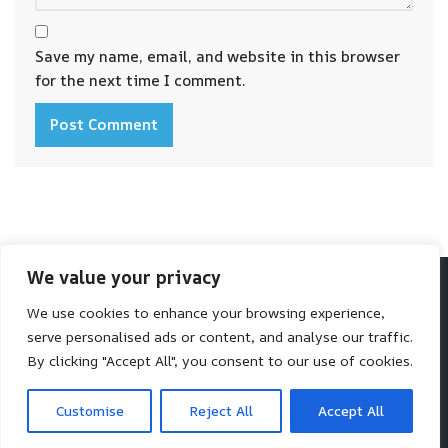
Save my name, email, and website in this browser
for the next time I comment.
We value your privacy
We use cookies to enhance your browsing experience,
Make SaaS Better
serve personalised ads or content, and analyse our traffic.
We help you make better software choices.
By clicking "Accept All", you consent to our use of cookies.
Neve
| Powered by
WordPress
Customise
Reject All
Accept All
HOME
BLOG