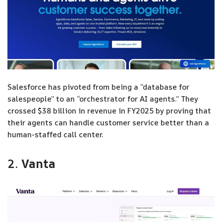
Salesforce has pivoted from being a “database for
salespeople” to an “orchestrator for AI agents.” They
crossed $38 billion in revenue in FY2025 by proving that
their agents can handle customer service better than a
human-staffed call center.
2.
Vanta