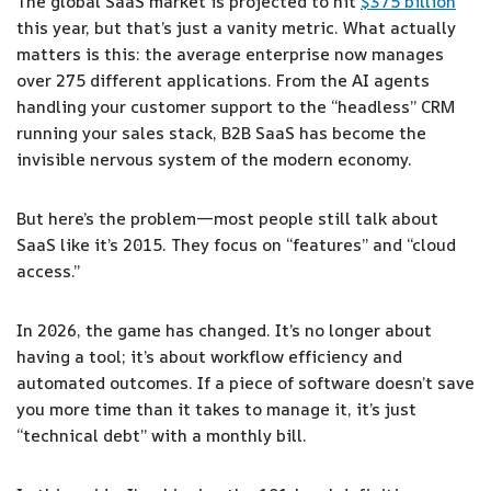
The global SaaS market is projected to hit
$375 billion
this year, but that’s just a vanity metric. What actually
matters is this: the average enterprise now manages
over 275 different applications. From the AI agents
handling your customer support to the “headless” CRM
running your sales stack, B2B SaaS has become the
invisible nervous system of the modern economy.
But here’s the problem—most people still talk about
SaaS like it’s 2015. They focus on “features” and “cloud
access.”
In 2026, the game has changed. It’s no longer about
having a tool; it’s about workflow efficiency and
automated outcomes. If a piece of software doesn’t save
you more time than it takes to manage it, it’s just
“technical debt” with a monthly bill.