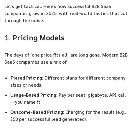
Let’s get tactical. Here’s how successful B2B SaaS
companies grow in 2025, with real-world tactics that cut
through the noise.
1.
Pricing Models
The days of “one price fits all” are long gone. Modern B2B
SaaS companies use a mix of:
Tiered Pricing:
Different plans for different company
sizes or needs.
Usage-Based Pricing:
Pay per seat, gigabyte, API call
—you name it.
Outcome-Based Pricing:
Charging for the result (e.g.,
$50 per successful lead generated).