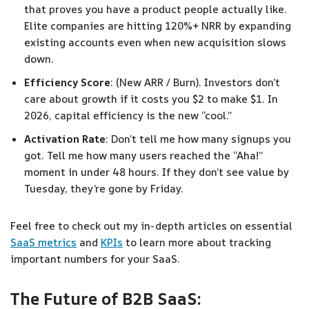
that proves you have a product people actually like.
Elite companies are hitting 120%+ NRR by expanding
existing accounts even when new acquisition slows
down.
Efficiency Score
: (New ARR / Burn). Investors don’t
care about growth if it costs you $2 to make $1. In
2026, capital efficiency is the new “cool.”
Activation Rate
: Don’t tell me how many signups you
got. Tell me how many users reached the “Aha!”
moment in under 48 hours. If they don’t see value by
Tuesday, they’re gone by Friday.
Feel free to check out my in-depth articles on essential
SaaS metrics
and
KPIs
to learn more about tracking
important numbers for your SaaS.
The Future of B2B SaaS: