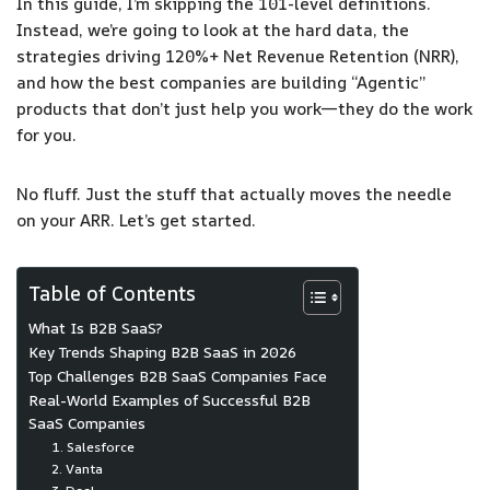
In this guide, I’m skipping the 101-level definitions.
Instead, we’re going to look at the hard data, the
strategies driving 120%+ Net Revenue Retention (NRR),
and how the best companies are building “Agentic”
products that don’t just help you work—they do the work
for you.
No fluff. Just the stuff that actually moves the needle
on your ARR. Let’s get started.
Table of Contents
What Is B2B SaaS?
Key Trends Shaping B2B SaaS in 2026
Top Challenges B2B SaaS Companies Face
Real-World Examples of Successful B2B
SaaS Companies
1. Salesforce
2. Vanta