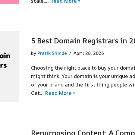
scale.…
Read More »
5 Best Domain Registrars in 
by
Pratik Shinde
April 28, 2026
Choosing the right place to buy your dom
might think. Your domain is your unique a
of your brand and the first thing people wi
Get…
Read More »
Repurposing Content: A Compl