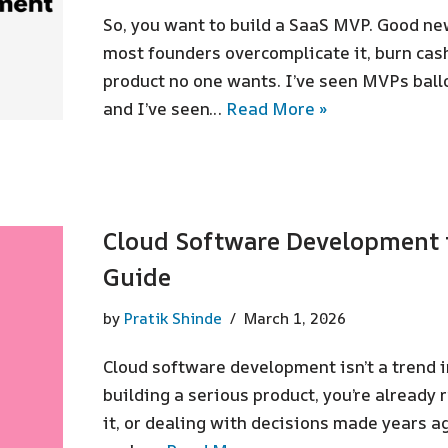
So, you want to build a SaaS MVP. Good new
most founders overcomplicate it, burn cas
product no one wants. I’ve seen MVPs ball
and I’ve seen…
Read More »
Cloud Software Development 
Guide
by
Pratik Shinde
March 1, 2026
Cloud software development isn’t a trend in 
building a serious product, you’re already 
it, or dealing with decisions made years a