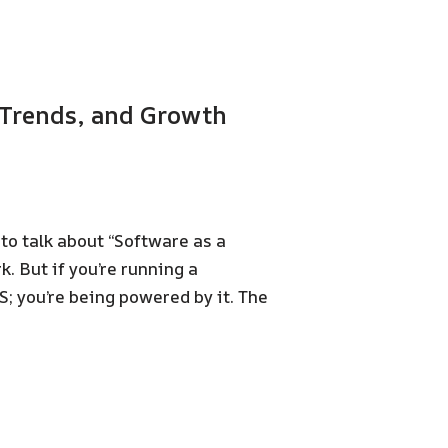
, Trends, and Growth
o talk about “Software as a
. But if you’re running a
S; you’re being powered by it. The