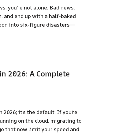
s: you’re not alone. Bad news:
h, and end up with a half-baked
oon into six-figure disasters—
in 2026: A Complete
2026; it’s the default. If you’re
running on the cloud, migrating to
go that now limit your speed and