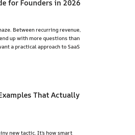
de for Founders in 2026
 maze. Between recurring revenue,
 end up with more questions than
 want a practical approach to SaaS
Examples That Actually
iny new tactic. It’s how smart