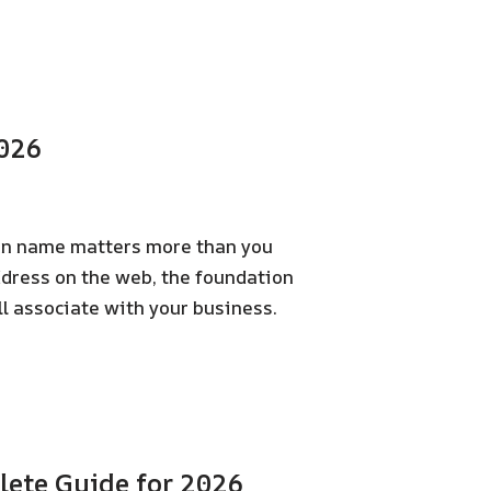
2026
ain name matters more than you
ddress on the web, the foundation
ll associate with your business.
ete Guide for 2026