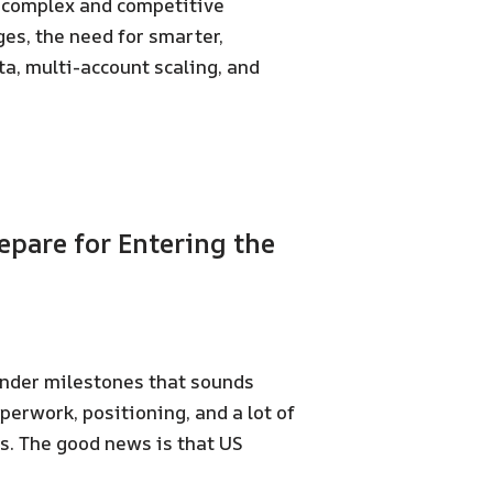
 complex and competitive
es, the need for smarter,
a, multi-account scaling, and
pare for Entering the
under milestones that sounds
aperwork, positioning, and a lot of
s. The good news is that US