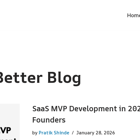
Hom
etter Blog
SaaS MVP Development in 2026
Founders
by
Pratik Shinde
January 28, 2026