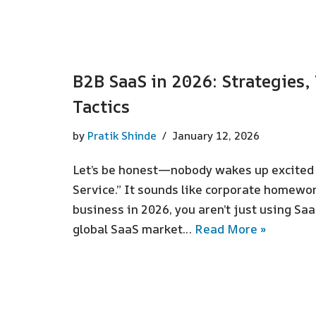
B2B SaaS in 2026: Strategies
Tactics
by
Pratik Shinde
January 12, 2026
Let’s be honest—nobody wakes up excited t
Service.” It sounds like corporate homework
business in 2026, you aren’t just using Saa
global SaaS market…
Read More »