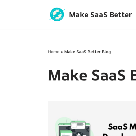
Make SaaS Better
Skip
to
content
Home
»
Make SaaS Better Blog
Make SaaS B