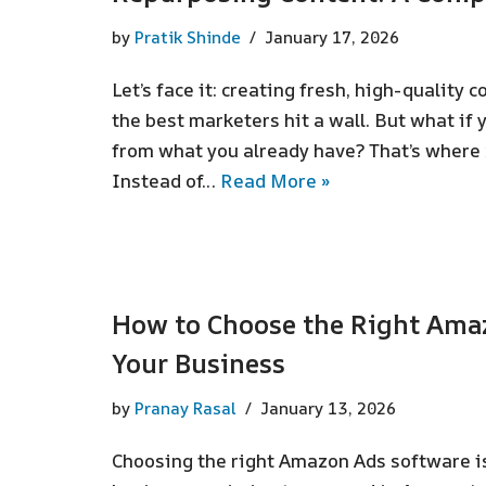
by
Pratik Shinde
January 17, 2026
Let’s face it: creating fresh, high-quality c
the best marketers hit a wall. But what if
from what you already have? That’s where 
Instead of…
Read More »
How to Choose the Right Ama
Your Business
by
Pranay Rasal
January 13, 2026
Choosing the right Amazon Ads software is 