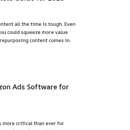
ontent all the time is tough. Even
 you could squeeze more value
repurposing content comes in.
zon Ads Software for
more critical than ever for