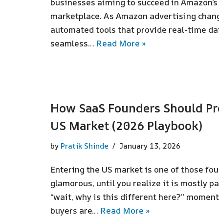
businesses aiming to succeed in Amazon’s
marketplace. As Amazon advertising chang
automated tools that provide real-time dat
seamless…
Read More »
How SaaS Founders Should Pre
US Market (2026 Playbook)
by
Pratik Shinde
January 13, 2026
Entering the US market is one of those fo
glamorous, until you realize it is mostly p
“wait, why is this different here?” moment
buyers are…
Read More »