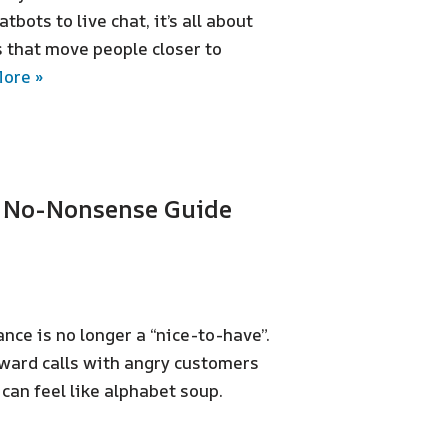
tbots to live chat, it’s all about
 that move people closer to
ore »
e No-Nonsense Guide
nce is no longer a “nice-to-have”.
kward calls with angry customers
 can feel like alphabet soup.