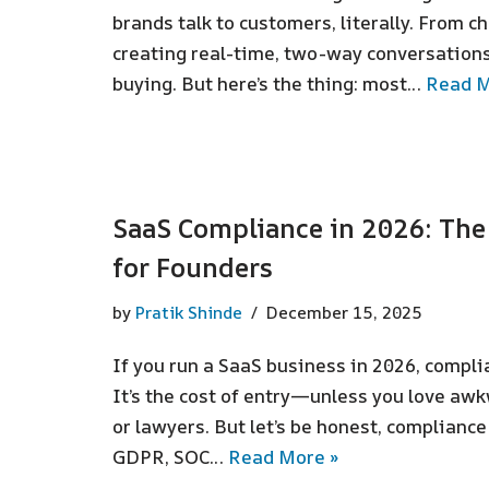
brands talk to customers, literally. From cha
creating real-time, two-way conversations
buying. But here’s the thing: most…
Read M
SaaS Compliance in 2026: Th
for Founders
by
Pratik Shinde
December 15, 2025
If you run a SaaS business in 2026, complia
It’s the cost of entry—unless you love aw
or lawyers. But let’s be honest, compliance
GDPR, SOC…
Read More »