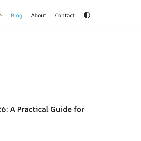
e
Blog
About
Contact
: A Practical Guide for