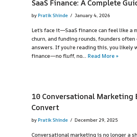
SaaS Finance: A Complete Gui
by
Pratik Shinde
January 4, 2026
Let’s face it—SaaS finance can feel like a
churn, and funding rounds, founders often
answers. If you’re reading this, you likely
finance—no fluff, no…
Read More »
10 Conversational Marketing 
Convert
by
Pratik Shinde
December 29, 2025
Conversational marketing is no longer a sh