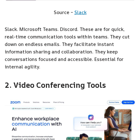
Source –
Slack
Slack. Microsoft Teams. Discord. These are for quick,
real-time communication tools within teams. They cut
down on endless emails. They facilitate instant
information sharing and collaboration. They keep
conversations focused and accessible. Essential for
internal agility.
2. Video Conferencing Tools