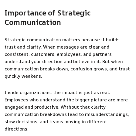
Importance of Strategic
Communication
Strategic communication matters because it builds
trust and clarity. When messages are clear and
consistent, customers, employees, and partners
understand your direction and believe in it. But when
communication breaks down, confusion grows, and trust
quickly weakens.
Inside organizations, the impact is just as real.
Employees who understand the bigger picture are more
engaged and productive. Without that clarity,
communication breakdowns lead to misunderstandings,
slow decisions, and teams moving in different
directions.