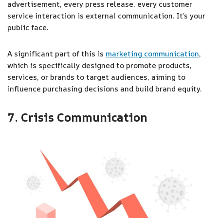
advertisement, every press release, every customer
service interaction is external communication. It’s your
public face.
A significant part of this is
marketing communication
,
which is specifically designed to promote products,
services, or brands to target audiences, aiming to
influence purchasing decisions and build brand equity.
7. Crisis Communication