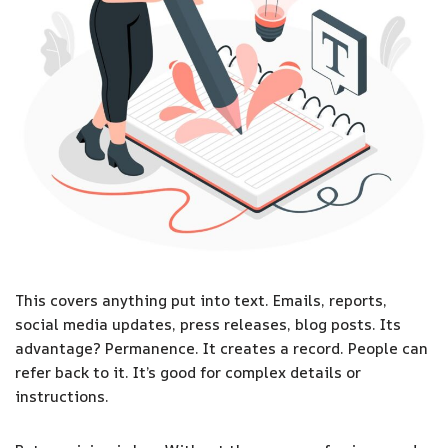
This covers anything put into text. Emails, reports,
social media updates, press releases, blog posts. Its
advantage? Permanence. It creates a record. People can
refer back to it. It’s good for complex details or
instructions.