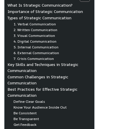
What Is Strategic Communication?
Importance of Strategic Communication
Types of Strategic Communication
1. Verbal Communication
2. Written Communication
3. Visual Communication
4. Digital Communication
5. Internal Communication
6. External Communication
7. Crisis Communication
Key Skills and Techniques in Strategic
Communication
Common Challenges in Strategic
Communication
Best Practices for Effective Strategic
Communication
Define Clear Goals
Know Your Audience Inside Out
Be Consistent
Be Transparent
Get Feedback