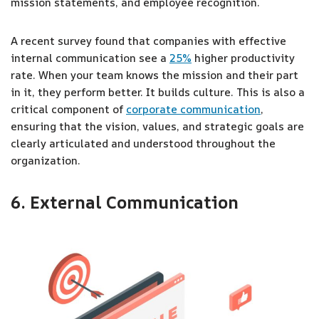
mission statements, and employee recognition.
A recent survey found that companies with effective
internal communication see a
25%
higher productivity
rate. When your team knows the mission and their part
in it, they perform better. It builds culture. This is also a
critical component of
corporate communication
,
ensuring that the vision, values, and strategic goals are
clearly articulated and understood throughout the
organization.
6. External Communication