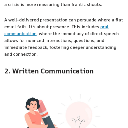
a crisis is more reassuring than frantic shouts.
A well-delivered presentation can persuade where a flat
email fails. It’s about presence. This includes
oral
communication
, where the immediacy of direct speech
allows for nuanced interactions, questions, and
immediate feedback, fostering deeper understanding
and connection.
2. Written Communication