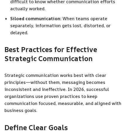
difficult to know whether communication efforts
actually worked.
Siloed communication:
When teams operate
separately, information gets lost, distorted, or
delayed.
Best Practices for Effective
Strategic Communication
Strategic communication works best with clear
principles—without them, messaging becomes
inconsistent and ineffective. In 2026, successful
organizations use proven practices to keep
communication focused, measurable, and aligned with
business goals.
Define Clear Goals