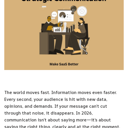
The world moves fast. Information moves even faster.
Every second, your audience is hit with new data,
opinions, and demands. If your message can’t cut
through that noise, it disappears. In 2026,
communication isn’t about saying more—it’s about
saying the right thing, clearly and at the right moment.