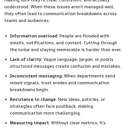
understood. When these issues aren’t managed well,
they often lead to communication breakdowns across
teams and audiences.
Information overload:
People are flooded with
emails, notifications, and content. Cutting through
the noise and staying memorable is harder than ever.
Lack of clarity:
Vague language, jargon, or poorly
structured messages create confusion and mistakes.
Inconsistent messaging:
When departments send
mixed signals, trust erodes and communication
breakdowns begin.
Resistance to change:
New ideas, policies, or
strategies often face pushback, making
communication more challenging.
Measuring impact:
Without clear metrics, it’s