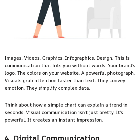
Images. Videos. Graphics. Infographics. Design. This is
communication that hits you without words. Your brand’s
logo. The colors on your website. A powerful photograph.
Visuals grab attention faster than text. They convey
emotion. They simplify complex data.
Think about how a simple chart can explain a trend in
seconds. Visual communication isn’t just pretty. It’s
powerful. It creates an instant impression.
4. Digital Communication