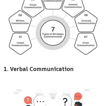
1. Verbal Communication