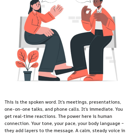
This is the spoken word. It’s meetings, presentations,
one-on-one talks, and phone calls. It’s immediate. You
get real-time reactions. The power here is human
connection. Your tone, your pace, your body language –
they add layers to the message. A calm, steady voice in