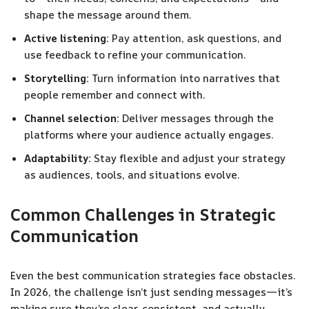
shape the message around them.
Active listening:
Pay attention, ask questions, and
use feedback to refine your communication.
Storytelling:
Turn information into narratives that
people remember and connect with.
Channel selection:
Deliver messages through the
platforms where your audience actually engages.
Adaptability:
Stay flexible and adjust your strategy
as audiences, tools, and situations evolve.
Common Challenges in Strategic
Communication
Even the best communication strategies face obstacles.
In 2026, the challenge isn’t just sending messages—it’s
making sure they’re clear, consistent, and actually