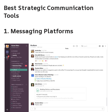
Best Strategic Communication
Tools
1. Messaging Platforms