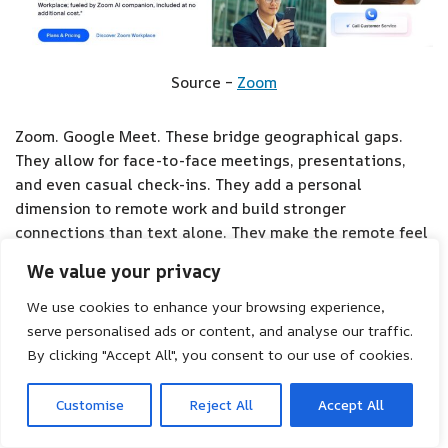
Source –
Zoom
Zoom. Google Meet. These bridge geographical gaps.
They allow for face-to-face meetings, presentations,
and even casual check-ins. They add a personal
dimension to remote work and build stronger
connections than text alone. They make the remote feel
less remote.
We value your privacy
We use cookies to enhance your browsing experience,
3. Project Management Software
serve personalised ads or content, and analyse our traffic.
By clicking "Accept All", you consent to our use of cookies.
Customise
Reject All
Accept All