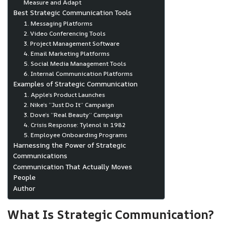
Measure and Adapt
Best Strategic Communication Tools
1. Messaging Platforms
2. Video Conferencing Tools
3. Project Management Software
4. Email Marketing Platforms
5. Social Media Management Tools
6. Internal Communication Platforms
Examples of Strategic Communication
1. Apple’s Product Launches
2. Nike’s “Just Do It” Campaign
3. Dove’s “Real Beauty” Campaign
4. Crisis Response: Tylenol in 1982
5. Employee Onboarding Programs
Harnessing the Power of Strategic
Communications
Communication That Actually Moves
People
Author
What Is Strategic Communication?