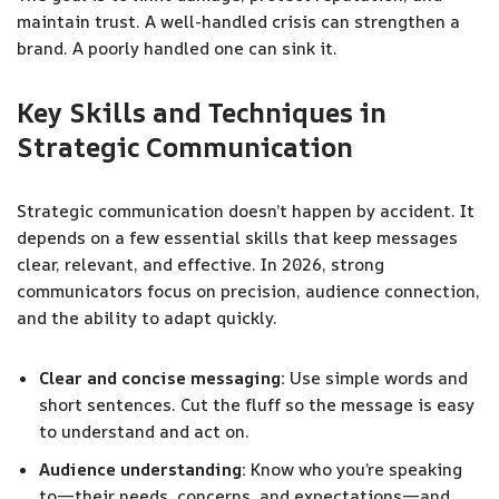
maintain trust. A well-handled crisis can strengthen a
brand. A poorly handled one can sink it.
Key Skills and Techniques in
Strategic Communication
Strategic communication doesn’t happen by accident. It
depends on a few essential skills that keep messages
clear, relevant, and effective. In 2026, strong
communicators focus on precision, audience connection,
and the ability to adapt quickly.
Clear and concise messaging:
Use simple words and
short sentences. Cut the fluff so the message is easy
to understand and act on.
Audience understanding:
Know who you’re speaking
to—their needs, concerns, and expectations—and