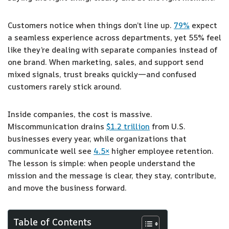
Customers notice when things don’t line up.
79%
expect
a seamless experience across departments, yet 55% feel
like they’re dealing with separate companies instead of
one brand. When marketing, sales, and support send
mixed signals, trust breaks quickly—and confused
customers rarely stick around.
Inside companies, the cost is massive.
Miscommunication drains
$1.2 trillion
from U.S.
businesses every year, while organizations that
communicate well see
4.5×
higher employee retention.
The lesson is simple: when people understand the
mission and the message is clear, they stay, contribute,
and move the business forward.
Table of Contents