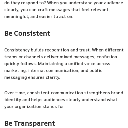
do they respond to? When you understand your audience
clearly, you can craft messages that feel relevant,
meaningful, and easier to act on.
Be Consistent
Consistency builds recognition and trust. When different
teams or channels deliver mixed messages, confusion
quickly follows. Maintaining a unified voice across
marketing, internal communication, and public
messaging ensures clarity.
Over time, consistent communication strengthens brand
identity and helps audiences clearly understand what
your organization stands for.
Be Transparent