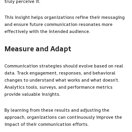
truly perceive it.
This insight helps organizations refine their messaging
and ensure future communication resonates more
effectively with the intended audience.
Measure and Adapt
Communication strategies should evolve based on real
data. Track engagement, responses, and behavioral
changes to understand what works and what doesn’t.
Analytics tools, surveys, and performance metrics
provide valuable insights.
By learning from these results and adjusting the
approach, organizations can continuously improve the
impact of their communication efforts.