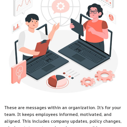
These are messages within an organization. It’s for your
team. It keeps employees informed, motivated, and
aligned. This includes company updates, policy changes,