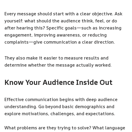
Every message should start with a clear objective. Ask
yourself: what should the audience think, feel, or do
after hearing this? Specific goals—such as increasing
engagement, improving awareness, or reducing
complaints—give communication a clear direction.
They also make it easier to measure results and
determine whether the message actually worked.
Know Your Audience Inside Out
Effective communication begins with deep audience
understanding. Go beyond basic demographics and
explore motivations, challenges, and expectations.
What problems are they trying to solve? What language