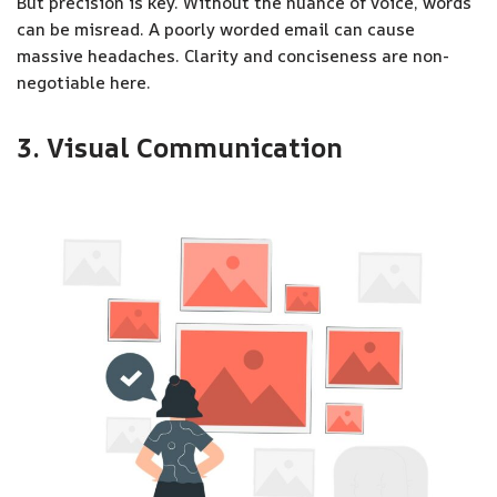
But precision is key. Without the nuance of voice, words
can be misread. A poorly worded email can cause
massive headaches. Clarity and conciseness are non-
negotiable here.
3. Visual Communication