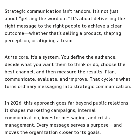
Strategic communication isn’t random. It’s not just
about “getting the word out.” It’s about delivering the
right message to the right people to achieve a clear
outcome—whether that’s selling a product, shaping
perception, or aligning a team.
At its core, it’s a system. You define the audience,
decide what you want them to think or do, choose the
best channel, and then measure the results. Plan,
communicate, evaluate, and improve. That cycle is what
turns ordinary messaging into strategic communication.
In 2026, this approach goes far beyond public relations.
It shapes marketing campaigns, internal
communication, investor messaging, and crisis
management. Every message serves a purpose—and
moves the organization closer to its goals.