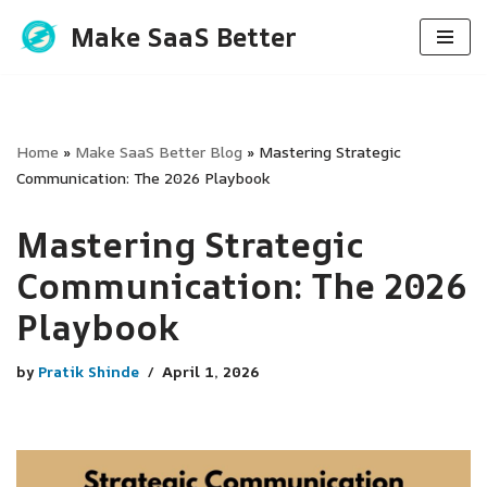
Make SaaS Better
Skip
to
content
Home
»
Make SaaS Better Blog
»
Mastering Strategic
Communication: The 2026 Playbook
Mastering Strategic
Communication: The 2026
Playbook
by
Pratik Shinde
April 1, 2026