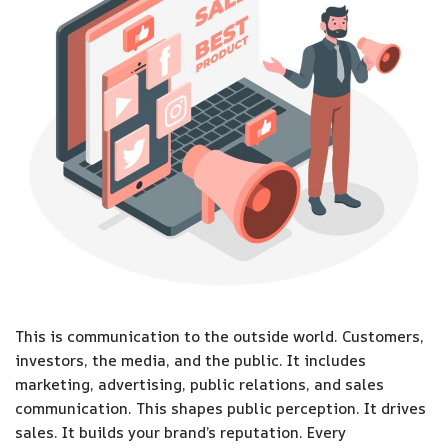
This is communication to the outside world. Customers,
investors, the media, and the public. It includes
marketing, advertising, public relations, and sales
communication. This shapes public perception. It drives
sales. It builds your brand’s reputation. Every