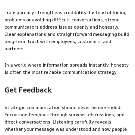
Transparency strengthens credibility. Instead of hiding
problems or avoiding difficult conversations, strong
communicators address issues openly and honestly.
Clear explanations and straightforward messaging build
long-term trust with employees, customers, and
partners.
In a world where information spreads instantly, honesty
is often the most reliable communication strategy.
Get Feedback
Strategic communication should never be one-sided.
Encourage feedback through surveys, discussions, and
direct conversations. Listening carefully reveals
whether your message was understood and how people