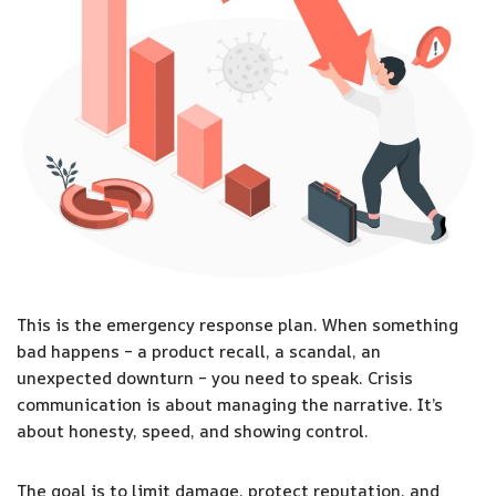
This is the emergency response plan. When something
bad happens – a product recall, a scandal, an
unexpected downturn – you need to speak. Crisis
communication is about managing the narrative. It’s
about honesty, speed, and showing control.
The goal is to limit damage, protect reputation, and