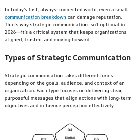
In today’s fast, always-connected world, even a small
communication breakdown
can damage reputation.
That’s why strategic communication isn’t optional in
2026—it’s a critical system that keeps organizations
aligned, trusted, and moving forward.
Types of Strategic Communication
Strategic communication takes different forms
depending on the goals, audience, and context of an
organization. Each type focuses on delivering clear,
purposeful messages that align actions with long-term
objectives and influence perception effectively.