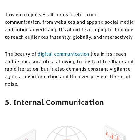
This encompasses all forms of electronic
communication, from websites and apps to social media
and online advertising. It’s about leveraging technology
to reach audiences instantly, globally, and interactively.
The beauty of
digital communication
lies in its reach
and its measurability, allowing for instant feedback and
rapid iteration, but it also demands constant vigilance
against misinformation and the ever-present threat of
noise.
5. Internal Communication