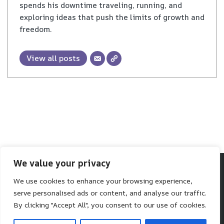
spends his downtime traveling, running, and
exploring ideas that push the limits of growth and
freedom.
View all posts
We value your privacy
We use cookies to enhance your browsing experience,
Make SaaS Better
serve personalised ads or content, and analyse our traffic.
We help you make better software choices.
By clicking "Accept All", you consent to our use of cookies.
Neve
| Powered by
WordPress