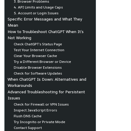
3. Browser Problems
4. API Limits and Usage Caps
5. Account or Login Issues
Specific Error Messages and What They
Mean
How to Troubleshoot ChatGPT When It’s
Not Working
Check ChatGPT’s Status Page
Test Your Internet Connection
Clear Your Browser Cache
Try a Different Browser or Device
Disable Browser Extensions
Check for Software Updates
When ChatGPT Is Down: Alternatives and
Workarounds
Advanced Troubleshooting for Persistent
Issues
Check for Firewall or VPN Issues
Inspect JavaScript Errors
Flush DNS Cache
Try Incognito or Private Mode
Contact Support