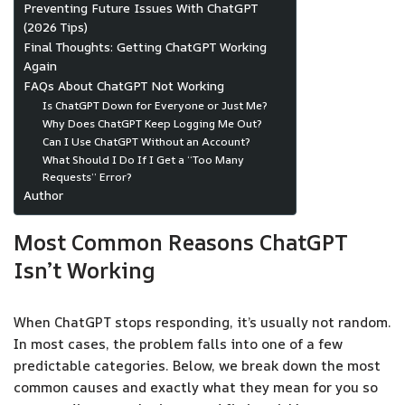
Preventing Future Issues With ChatGPT
(2026 Tips)
Final Thoughts: Getting ChatGPT Working
Again
FAQs About ChatGPT Not Working
Is ChatGPT Down for Everyone or Just Me?
Why Does ChatGPT Keep Logging Me Out?
Can I Use ChatGPT Without an Account?
What Should I Do If I Get a “Too Many
Requests” Error?
Author
Most Common Reasons ChatGPT
Isn’t Working
When ChatGPT stops responding, it’s usually not random.
In most cases, the problem falls into one of a few
predictable categories. Below, we break down the most
common causes and exactly what they mean for you so