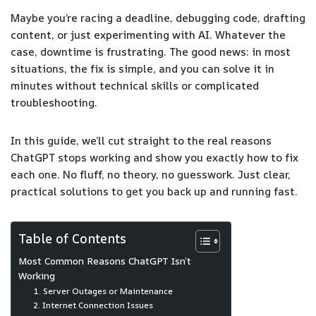
Maybe you’re racing a deadline, debugging code, drafting
content, or just experimenting with AI. Whatever the
case, downtime is frustrating. The good news: in most
situations, the fix is simple, and you can solve it in
minutes without technical skills or complicated
troubleshooting.
In this guide, we’ll cut straight to the real reasons
ChatGPT stops working and show you exactly how to fix
each one. No fluff, no theory, no guesswork. Just clear,
practical solutions to get you back up and running fast.
Table of Contents
Most Common Reasons ChatGPT Isn’t
Working
1. Server Outages or Maintenance
2. Internet Connection Issues