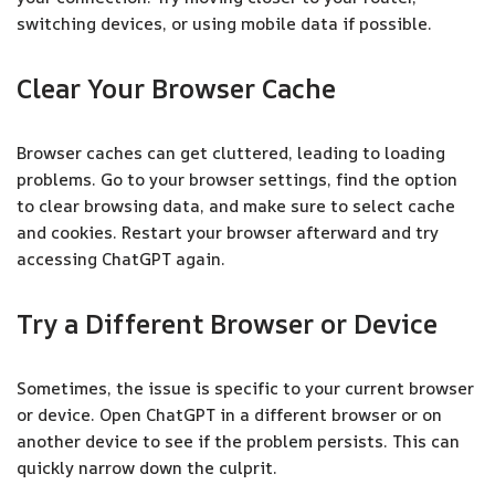
switching devices, or using mobile data if possible.
Clear Your Browser Cache
Browser caches can get cluttered, leading to loading
problems. Go to your browser settings, find the option
to clear browsing data, and make sure to select cache
and cookies. Restart your browser afterward and try
accessing ChatGPT again.
Try a Different Browser or Device
Sometimes, the issue is specific to your current browser
or device. Open ChatGPT in a different browser or on
another device to see if the problem persists. This can
quickly narrow down the culprit.