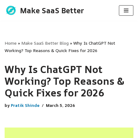
Make SaaS Better
Skip
to
content
Home
»
Make SaaS Better Blog
»
Why Is ChatGPT Not
Working? Top Reasons & Quick Fixes for 2026
Why Is ChatGPT Not
Working? Top Reasons &
Quick Fixes for 2026
by
Pratik Shinde
March 5, 2026