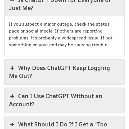
Just Me?
If you suspect a major outage, check the status
page or social media. If others are reporting
problems, it’s probably a widespread issue. If not,
something on your end may be causing trouble.
Why Does ChatGPT Keep Logging
Me Out?
Can I Use ChatGPT Without an
Account?
What Should I Do If I Get a “Too