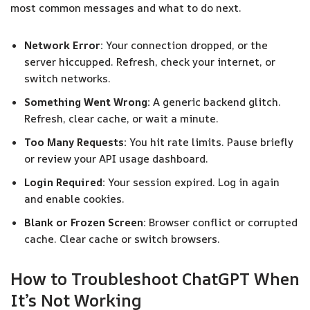
most common messages and what to do next.
Network Error:
Your connection dropped, or the
server hiccupped. Refresh, check your internet, or
switch networks.
Something Went Wrong:
A generic backend glitch.
Refresh, clear cache, or wait a minute.
Too Many Requests:
You hit rate limits. Pause briefly
or review your API usage dashboard.
Login Required:
Your session expired. Log in again
and enable cookies.
Blank or Frozen Screen:
Browser conflict or corrupted
cache. Clear cache or switch browsers.
How to Troubleshoot ChatGPT When
It’s Not Working