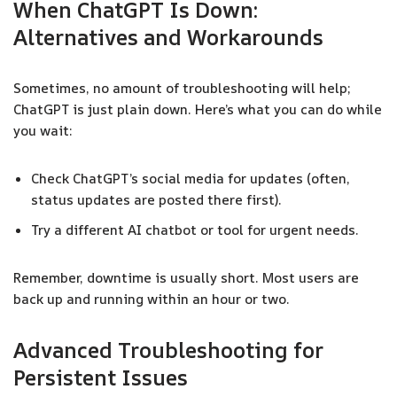
When ChatGPT Is Down:
Alternatives and Workarounds
Sometimes, no amount of troubleshooting will help;
ChatGPT is just plain down. Here’s what you can do while
you wait:
Check ChatGPT’s social media for updates (often,
status updates are posted there first).
Try a different AI chatbot or tool for urgent needs.
Remember, downtime is usually short. Most users are
back up and running within an hour or two.
Advanced Troubleshooting for
Persistent Issues