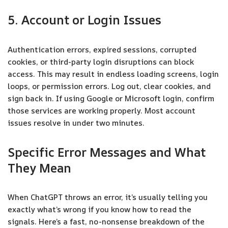
5. Account or Login Issues
Authentication errors, expired sessions, corrupted
cookies, or third-party login disruptions can block
access. This may result in endless loading screens, login
loops, or permission errors. Log out, clear cookies, and
sign back in. If using Google or Microsoft login, confirm
those services are working properly. Most account
issues resolve in under two minutes.
Specific Error Messages and What
They Mean
When ChatGPT throws an error, it’s usually telling you
exactly what’s wrong if you know how to read the
signals. Here’s a fast, no-nonsense breakdown of the