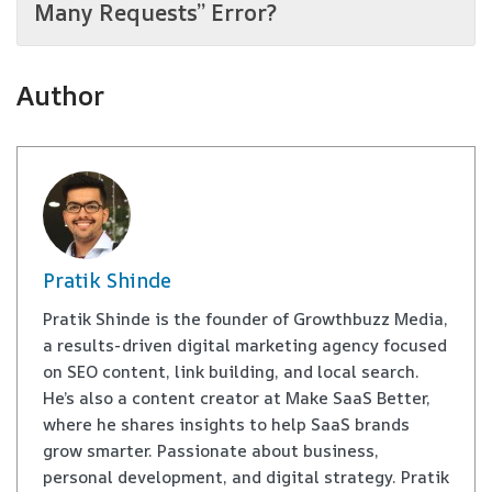
Many Requests” Error?
Author
Pratik Shinde
Pratik Shinde is the founder of Growthbuzz Media,
a results-driven digital marketing agency focused
on SEO content, link building, and local search.
He’s also a content creator at Make SaaS Better,
where he shares insights to help SaaS brands
grow smarter. Passionate about business,
personal development, and digital strategy. Pratik