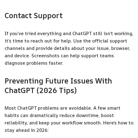
Contact Support
If you’ve tried everything and ChatGPT still isn’t working,
it’s time to reach out for help. Use the official support
channels and provide details about your issue, browser,
and device. Screenshots can help support teams
diagnose problems faster.
Preventing Future Issues With
ChatGPT (2026 Tips)
Most ChatGPT problems are avoidable. A few smart
habits can dramatically reduce downtime, boost
reliability, and keep your workflow smooth. Here’s how to
stay ahead in 2026: