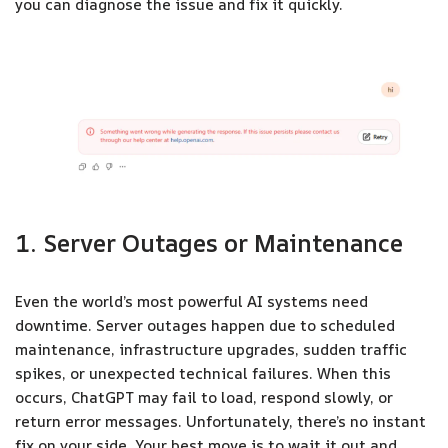
you can diagnose the issue and fix it quickly.
1. Server Outages or Maintenance
Even the world’s most powerful AI systems need
downtime. Server outages happen due to scheduled
maintenance, infrastructure upgrades, sudden traffic
spikes, or unexpected technical failures. When this
occurs, ChatGPT may fail to load, respond slowly, or
return error messages. Unfortunately, there’s no instant
fix on your side. Your best move is to wait it out and