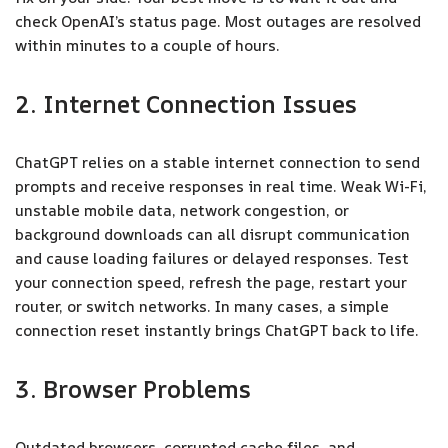
check OpenAI’s status page. Most outages are resolved
within minutes to a couple of hours.
2. Internet Connection Issues
ChatGPT relies on a stable internet connection to send
prompts and receive responses in real time. Weak Wi-Fi,
unstable mobile data, network congestion, or
background downloads can all disrupt communication
and cause loading failures or delayed responses. Test
your connection speed, refresh the page, restart your
router, or switch networks. In many cases, a simple
connection reset instantly brings ChatGPT back to life.
3. Browser Problems
Outdated browsers, corrupted cache files, and