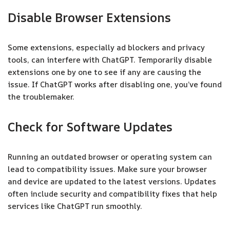
Disable Browser Extensions
Some extensions, especially ad blockers and privacy
tools, can interfere with ChatGPT. Temporarily disable
extensions one by one to see if any are causing the
issue. If ChatGPT works after disabling one, you’ve found
the troublemaker.
Check for Software Updates
Running an outdated browser or operating system can
lead to compatibility issues. Make sure your browser
and device are updated to the latest versions. Updates
often include security and compatibility fixes that help
services like ChatGPT run smoothly.