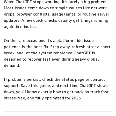
When ChatGPT stops working, it’s rarely a big problem.
Most issues come down to simple causes like network
drops, browser conflicts, usage limits, or routine server
updates. A few quick checks usually get things running
again in minutes.
On the rare occasions it’s a platform-side issue,
patience is the best fix. Step away, refresh after a short
break, and let the system rebalance. ChatGPT is
designed to recover fast even during heavy global
demand.
If problems persist, check the status page or contact
support. Save this guide, and next time ChatGPT slows
down, you’ll know exactly how to get back on track fast,
stress-free, and fully optimized for 2026.