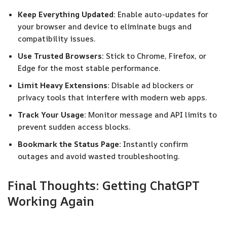
Keep Everything Updated:
Enable auto-updates for
your browser and device to eliminate bugs and
compatibility issues.
Use Trusted Browsers:
Stick to Chrome, Firefox, or
Edge for the most stable performance.
Limit Heavy Extensions:
Disable ad blockers or
privacy tools that interfere with modern web apps.
Track Your Usage:
Monitor message and API limits to
prevent sudden access blocks.
Bookmark the Status Page:
Instantly confirm
outages and avoid wasted troubleshooting.
Final Thoughts: Getting ChatGPT
Working Again