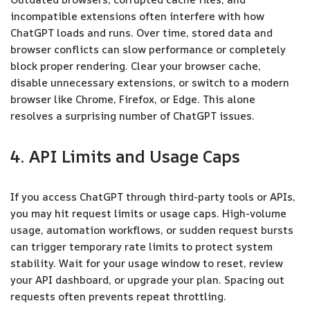
incompatible extensions often interfere with how
ChatGPT loads and runs. Over time, stored data and
browser conflicts can slow performance or completely
block proper rendering. Clear your browser cache,
disable unnecessary extensions, or switch to a modern
browser like Chrome, Firefox, or Edge. This alone
resolves a surprising number of ChatGPT issues.
4. API Limits and Usage Caps
If you access ChatGPT through third-party tools or APIs,
you may hit request limits or usage caps. High-volume
usage, automation workflows, or sudden request bursts
can trigger temporary rate limits to protect system
stability. Wait for your usage window to reset, review
your API dashboard, or upgrade your plan. Spacing out
requests often prevents repeat throttling.