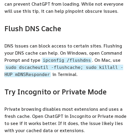
can prevent ChatGPT from loading. While not everyone
will use this tip, it can help pinpoint obscure issues.
Flush DNS Cache
DNS issues can block access to certain sites. Flushing
your DNS cache can help. On Windows, open Command
Prompt and type
. On Mac, use
ipconfig /flushdns
sudo dscacheutil -flushcache; sudo killall -
in Terminal.
HUP mDNSResponder
Try Incognito or Private Mode
Private browsing disables most extensions and uses a
fresh cache. Open ChatGPT in Incognito or Private mode
to see if it works better. If it does, the issue likely lies
with your cached data or extensions.