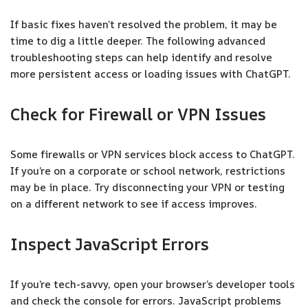
If basic fixes haven’t resolved the problem, it may be
time to dig a little deeper. The following advanced
troubleshooting steps can help identify and resolve
more persistent access or loading issues with ChatGPT.
Check for Firewall or VPN Issues
Some firewalls or VPN services block access to ChatGPT.
If you’re on a corporate or school network, restrictions
may be in place. Try disconnecting your VPN or testing
on a different network to see if access improves.
Inspect JavaScript Errors
If you’re tech-savvy, open your browser’s developer tools
and check the console for errors. JavaScript problems