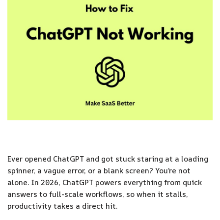
Ever opened ChatGPT and got stuck staring at a loading
spinner, a vague error, or a blank screen? You’re not
alone. In 2026, ChatGPT powers everything from quick
answers to full-scale workflows, so when it stalls,
productivity takes a direct hit.