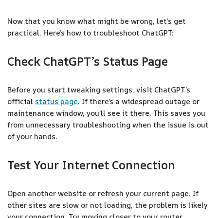
Now that you know what might be wrong, let’s get
practical. Here’s how to troubleshoot ChatGPT:
Check ChatGPT’s Status Page
Before you start tweaking settings, visit ChatGPT’s
official
status page
. If there’s a widespread outage or
maintenance window, you’ll see it there. This saves you
from unnecessary troubleshooting when the issue is out
of your hands.
Test Your Internet Connection
Open another website or refresh your current page. If
other sites are slow or not loading, the problem is likely
your connection. Try moving closer to your router,