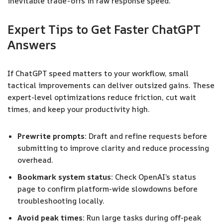
inevitable trade-offs in raw response speed.
Expert Tips to Get Faster ChatGPT
Answers
If ChatGPT speed matters to your workflow, small
tactical improvements can deliver outsized gains. These
expert-level optimizations reduce friction, cut wait
times, and keep your productivity high.
Prewrite prompts:
Draft and refine requests before
submitting to improve clarity and reduce processing
overhead.
Bookmark system status:
Check OpenAI’s status
page to confirm platform-wide slowdowns before
troubleshooting locally.
Avoid peak times:
Run large tasks during off-peak