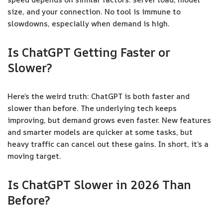
size, and your connection. No tool is immune to
slowdowns, especially when demand is high.
Is ChatGPT Getting Faster or
Slower?
Here’s the weird truth: ChatGPT is both faster and
slower than before. The underlying tech keeps
improving, but demand grows even faster. New features
and smarter models are quicker at some tasks, but
heavy traffic can cancel out these gains. In short, it’s a
moving target.
Is ChatGPT Slower in 2026 Than
Before?