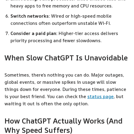
heavy apps to free memory and CPU resources.
Switch networks:
Wired or high-speed mobile
connections often outperform unstable Wi-Fi.
Consider a paid plan:
Higher-tier access delivers
priority processing and fewer slowdowns.
When Slow ChatGPT Is Unavoidable
Sometimes, there’s nothing you can do. Major outages,
global events, or massive spikes in usage will slow
things down for everyone. During these times, patience
is your best friend. You can check the
status page
, but
waiting it out is often the only option.
How ChatGPT Actually Works (And
Why Speed Suffers)