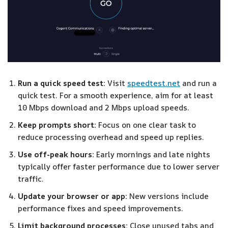
Run a quick speed test:
Visit
speedtest.net
and run a
quick test. For a smooth experience, aim for at least
10 Mbps download and 2 Mbps upload speeds.
Keep prompts short:
Focus on one clear task to
reduce processing overhead and speed up replies.
Use off-peak hours:
Early mornings and late nights
typically offer faster performance due to lower server
traffic.
Update your browser or app:
New versions include
performance fixes and speed improvements.
Limit background processes:
Close unused tabs and