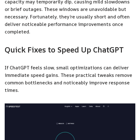
capacity may temporarily dip, causing mild slowdowns
or brief outages. These windows are unavoidable but
necessary. Fortunately, they’re usually short and often
deliver noticeable performance improvements once
completed.
Quick Fixes to Speed Up ChatGPT
If ChatGPT feels slow, small optimizations can deliver
immediate speed gains. These practical tweaks remove
common bottlenecks and noticeably improve response
times.