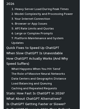
2026
1. Heavy Server Load During Peak Times
2. Model Complexity and Processing Power
3. Your Internet Connection
4. Browser or App Issues
5. API Rate Limits and Quotas
6. Large or Complex Prompts
7. Platform Maintenance and System
Updates
Quick Fixes to Speed Up ChatGPT
When Slow ChatGPT Is Unavoidable
How ChatGPT Actually Works (And Why
Speed Suffers)
What Happens When You Hit ‘Send’
The Role of Massive Neural Networks
Data Centers and Geographic Distance
Load Balancing and Queuing
Caching and Repeated Requests
Stats: How Fast Is ChatGPT in 2026?
What About ChatGPT Alternatives?
Is ChatGPT Getting Faster or Slower?