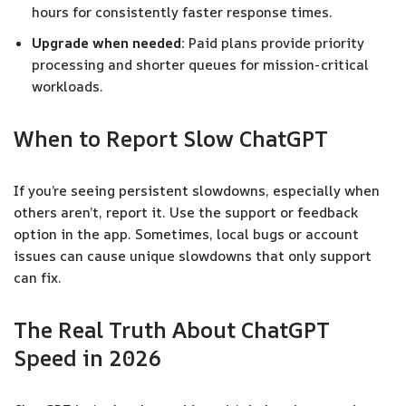
hours for consistently faster response times.
Upgrade when needed:
Paid plans provide priority
processing and shorter queues for mission-critical
workloads.
When to Report Slow ChatGPT
If you’re seeing persistent slowdowns, especially when
others aren’t, report it. Use the support or feedback
option in the app. Sometimes, local bugs or account
issues can cause unique slowdowns that only support
can fix.
The Real Truth About ChatGPT
Speed in 2026