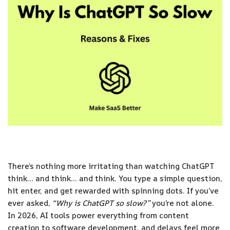
There’s nothing more irritating than watching ChatGPT
think… and think… and think. You type a simple question,
hit enter, and get rewarded with spinning dots. If you’ve
ever asked,
“Why is ChatGPT so slow?”
you’re not alone.
In 2026, AI tools power everything from content
creation to software development, and delays feel more