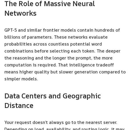
The Role of Massive Neural
Networks
GPT-5 and similar frontier models contain hundreds of
billions of parameters. These networks evaluate
probabilities across countless potential word
combinations before selecting each token. The deeper
the reasoning and the longer the prompt, the more
computation is required. That intelligence tradeoff
means higher quality but slower generation compared to
simpler models.
Data Centers and Geographic
Distance
Your request doesn’t always go to the nearest server.
Depending on load, availability, and routing logic, it may