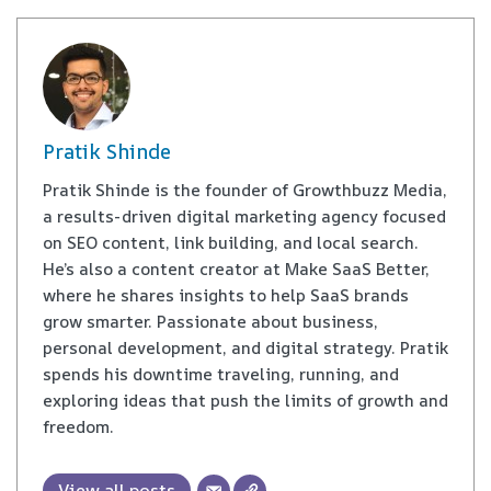
Pratik Shinde
Pratik Shinde is the founder of Growthbuzz Media,
a results-driven digital marketing agency focused
on SEO content, link building, and local search.
He’s also a content creator at Make SaaS Better,
where he shares insights to help SaaS brands
grow smarter. Passionate about business,
personal development, and digital strategy. Pratik
spends his downtime traveling, running, and
exploring ideas that push the limits of growth and
freedom.
View all posts