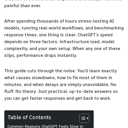
painful than ever.
After spending thousands of hours stress-testing AI
models, running real-world workflows, and benchmarking
response times, one thing is clear: ChatGPT’s speed
depends on three factors: infrastructure load, model
complexity, and your own setup. When any one of these
slips, performance drops instantly.
This guide cuts through the noise. You’ll learn exactly
what causes slowdowns, how to fix most of them in
minutes, and when delays are simply unavoidable. No
fluff. No theory. Just practical, up-to-date answers so
you can get faster responses and get back to work.
Table of Contents
Common Reasons ChatGPT Feels Slow in