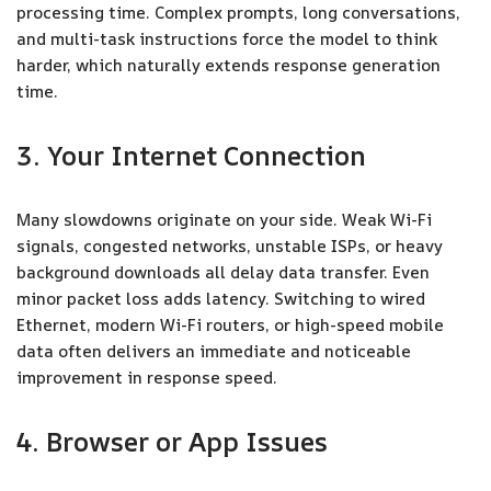
processing time. Complex prompts, long conversations,
and multi-task instructions force the model to think
harder, which naturally extends response generation
time.
3. Your Internet Connection
Many slowdowns originate on your side. Weak Wi-Fi
signals, congested networks, unstable ISPs, or heavy
background downloads all delay data transfer. Even
minor packet loss adds latency. Switching to wired
Ethernet, modern Wi-Fi routers, or high-speed mobile
data often delivers an immediate and noticeable
improvement in response speed.
4. Browser or App Issues