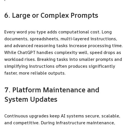
6. Large or Complex Prompts
Every word you type adds computational cost. Long
documents, spreadsheets, multi-layered instructions,
and advanced reasoning tasks increase processing time.
While ChatGPT handles complexity well, speed drops as
workload rises. Breaking tasks into smaller prompts and
simplifying instructions often produces significantly
faster, more reliable outputs.
7. Platform Maintenance and
System Updates
Continuous upgrades keep AI systems secure, scalable,
and competitive. During infrastructure maintenance,