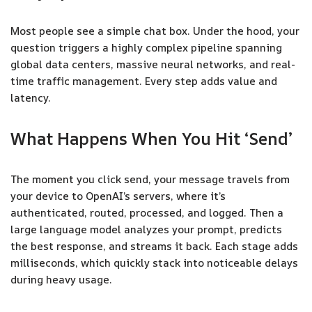
Most people see a simple chat box. Under the hood, your
question triggers a highly complex pipeline spanning
global data centers, massive neural networks, and real-
time traffic management. Every step adds value and
latency.
What Happens When You Hit ‘Send’
The moment you click send, your message travels from
your device to OpenAI’s servers, where it’s
authenticated, routed, processed, and logged. Then a
large language model analyzes your prompt, predicts
the best response, and streams it back. Each stage adds
milliseconds, which quickly stack into noticeable delays
during heavy usage.