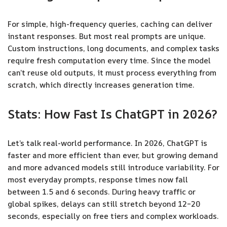
For simple, high-frequency queries, caching can deliver
instant responses. But most real prompts are unique.
Custom instructions, long documents, and complex tasks
require fresh computation every time. Since the model
can’t reuse old outputs, it must process everything from
scratch, which directly increases generation time.
Stats: How Fast Is ChatGPT in 2026?
Let’s talk real-world performance. In 2026, ChatGPT is
faster and more efficient than ever, but growing demand
and more advanced models still introduce variability. For
most everyday prompts, response times now fall
between 1.5 and 6 seconds. During heavy traffic or
global spikes, delays can still stretch beyond 12–20
seconds, especially on free tiers and complex workloads.