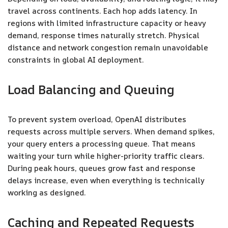
travel across continents. Each hop adds latency. In
regions with limited infrastructure capacity or heavy
demand, response times naturally stretch. Physical
distance and network congestion remain unavoidable
constraints in global AI deployment.
Load Balancing and Queuing
To prevent system overload, OpenAI distributes
requests across multiple servers. When demand spikes,
your query enters a processing queue. That means
waiting your turn while higher-priority traffic clears.
During peak hours, queues grow fast and response
delays increase, even when everything is technically
working as designed.
Caching and Repeated Requests