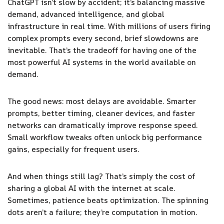
ChatGPT isn’t slow by accident; it’s balancing massive
demand, advanced intelligence, and global
infrastructure in real time. With millions of users firing
complex prompts every second, brief slowdowns are
inevitable. That’s the tradeoff for having one of the
most powerful AI systems in the world available on
demand.
The good news: most delays are avoidable. Smarter
prompts, better timing, cleaner devices, and faster
networks can dramatically improve response speed.
Small workflow tweaks often unlock big performance
gains, especially for frequent users.
And when things still lag? That’s simply the cost of
sharing a global AI with the internet at scale.
Sometimes, patience beats optimization. The spinning
dots aren’t a failure; they’re computation in motion.