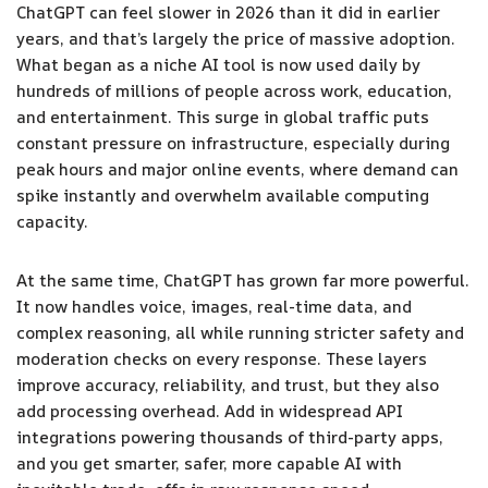
ChatGPT can feel slower in 2026 than it did in earlier
years, and that’s largely the price of massive adoption.
What began as a niche AI tool is now used daily by
hundreds of millions of people across work, education,
and entertainment. This surge in global traffic puts
constant pressure on infrastructure, especially during
peak hours and major online events, where demand can
spike instantly and overwhelm available computing
capacity.
At the same time, ChatGPT has grown far more powerful.
It now handles voice, images, real-time data, and
complex reasoning, all while running stricter safety and
moderation checks on every response. These layers
improve accuracy, reliability, and trust, but they also
add processing overhead. Add in widespread API
integrations powering thousands of third-party apps,
and you get smarter, safer, more capable AI with