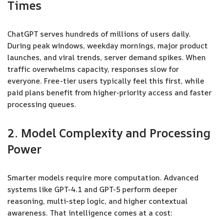
Times
ChatGPT serves hundreds of millions of users daily.
During peak windows, weekday mornings, major product
launches, and viral trends, server demand spikes. When
traffic overwhelms capacity, responses slow for
everyone. Free-tier users typically feel this first, while
paid plans benefit from higher-priority access and faster
processing queues.
2. Model Complexity and Processing
Power
Smarter models require more computation. Advanced
systems like GPT-4.1 and GPT-5 perform deeper
reasoning, multi-step logic, and higher contextual
awareness. That intelligence comes at a cost: