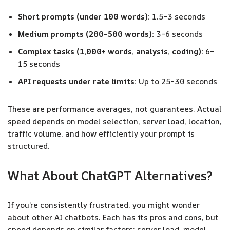
Short prompts (under 100 words):
1.5–3 seconds
Medium prompts (200–500 words):
3–6 seconds
Complex tasks (1,000+ words, analysis, coding):
6–
15 seconds
API requests under rate limits:
Up to 25–30 seconds
These are performance averages, not guarantees. Actual
speed depends on model selection, server load, location,
traffic volume, and how efficiently your prompt is
structured.
What About ChatGPT Alternatives?
If you’re consistently frustrated, you might wonder
about other AI chatbots. Each has its pros and cons, but
speed depends on similar factors: server load, model