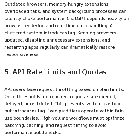
Outdated browsers, memory-hungry extensions,
overloaded tabs, and system background processes can
silently choke performance. ChatGPT depends heavily on
browser rendering and real-time data handling. A
cluttered system introduces lag. Keeping browsers
updated, disabling unnecessary extensions, and
restarting apps regularly can dramatically restore
responsiveness.
5. API Rate Limits and Quotas
API users face request throttling based on plan limits.
Once thresholds are reached, requests are queued,
delayed, or restricted. This prevents system overload
but introduces lag. Even paid tiers operate within fair-
use boundaries. High-volume workflows must optimize
batching, caching, and request timing to avoid
performance bottlenecks.