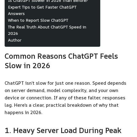
Is ChatGPT Slower in 2026 Than Before?
Expert Tips to Get Faster ChatGPT
Answers
When to Report Slow ChatGPT
The Real Truth About ChatGPT Speed in
2026
Author
Common Reasons ChatGPT Feels
Slow in 2026
ChatGPT isn’t slow for just one reason. Speed depends
on server demand, model complexity, and your own
device or connection. If any of these falter, responses
lag. Here’s a clear, practical breakdown of why that
happens in 2026.
1. Heavy Server Load During Peak