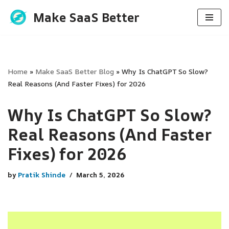
Make SaaS Better
Skip
to
content
Home
»
Make SaaS Better Blog
»
Why Is ChatGPT So Slow?
Real Reasons (And Faster Fixes) for 2026
Why Is ChatGPT So Slow?
Real Reasons (And Faster
Fixes) for 2026
by
Pratik Shinde
March 5, 2026