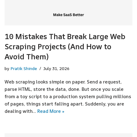
10 Mistakes That Break Large Web
Scraping Projects (And How to
Avoid Them)
by
Pratik Shinde
July 31, 2026
Web scraping looks simple on paper. Send a request,
parse HTML, store the data, done. But once you scale
from a toy script to a production system pulling millions
of pages, things start falling apart. Suddenly, you are
dealing with…
Read More »