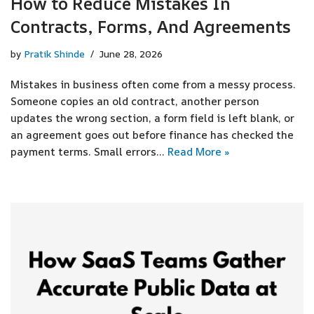
How to Reduce Mistakes In
Contracts, Forms, And Agreements
by
Pratik Shinde
June 28, 2026
Mistakes in business often come from a messy process.
Someone copies an old contract, another person
updates the wrong section, a form field is left blank, or
an agreement goes out before finance has checked the
payment terms. Small errors…
Read More »