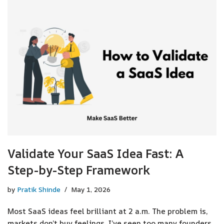
Validate Your SaaS Idea Fast: A
Step-by-Step Framework
by
Pratik Shinde
May 1, 2026
Most SaaS ideas feel brilliant at 2 a.m. The problem is,
markets don’t buy feelings. I’ve seen too many founders