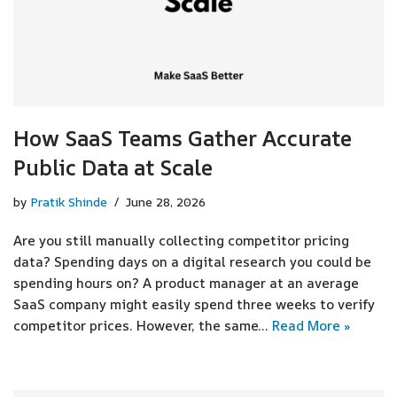
How SaaS Teams Gather Accurate
Public Data at Scale
by
Pratik Shinde
June 28, 2026
Are you still manually collecting competitor pricing
data? Spending days on a digital research you could be
spending hours on? A product manager at an average
SaaS company might easily spend three weeks to verify
competitor prices. However, the same…
Read More »