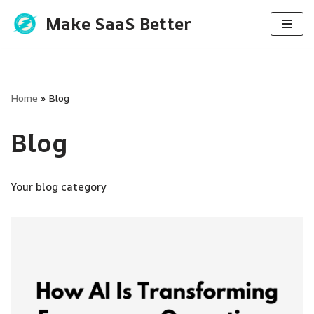
Make SaaS Better
Skip
to
content
Home
»
Blog
Blog
Your blog category