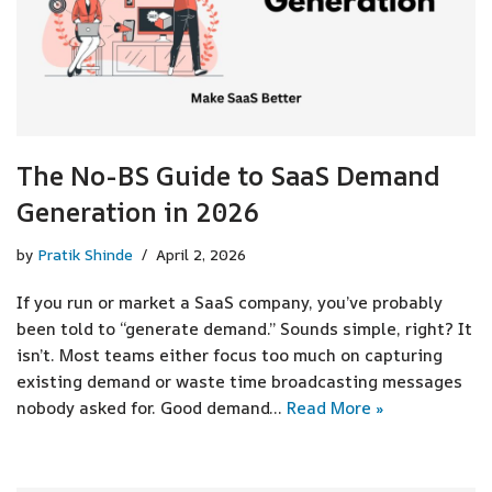
The No-BS Guide to SaaS Demand
Generation in 2026
by
Pratik Shinde
April 2, 2026
If you run or market a SaaS company, you’ve probably
been told to “generate demand.” Sounds simple, right? It
isn’t. Most teams either focus too much on capturing
existing demand or waste time broadcasting messages
nobody asked for. Good demand…
Read More »