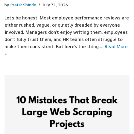
by
Pratik Shinde
July 31, 2026
Let’s be honest. Most employee performance reviews are
either rushed, vague, or quietly dreaded by everyone
involved. Managers don’t enjoy writing them, employees
don’t fully trust them, and HR teams often struggle to
make them consistent. But here’s the thing.…
Read More
»