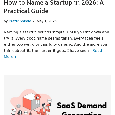
How to Name a Startup in 2026: A
Practical Guide
by
Pratik Shinde
May 1, 2026
Naming a startup sounds simple. Until you sit down and
try it. Every good name seems taken. Every idea feels
either too weird or painfully generic. And the more you
think about it, the harder it gets. I have seen…
Read
More »