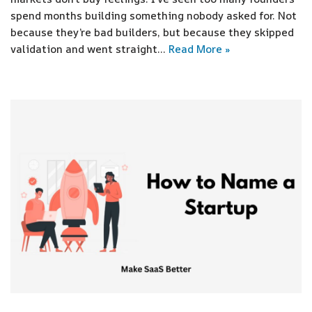
spend months building something nobody asked for. Not
because they’re bad builders, but because they skipped
validation and went straight…
Read More »