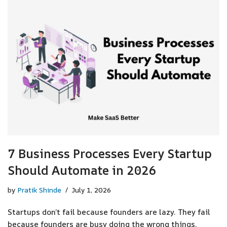
7 Business Processes Every Startup
Should Automate in 2026
by
Pratik Shinde
July 1, 2026
Startups don’t fail because founders are lazy. They fail
because founders are busy doing the wrong things.