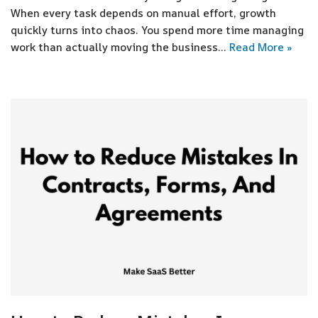
When every task depends on manual effort, growth
quickly turns into chaos. You spend more time managing
work than actually moving the business…
Read More »