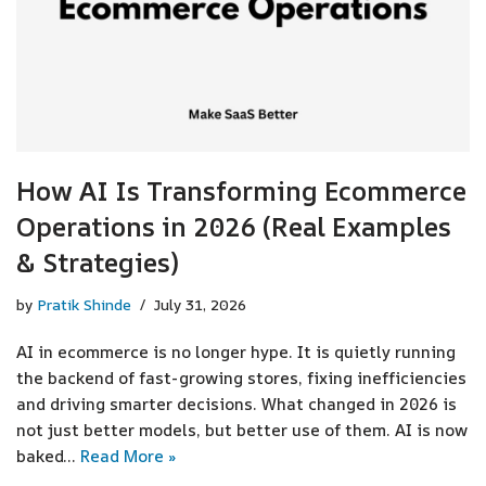
How AI Is Transforming Ecommerce
Operations in 2026 (Real Examples
& Strategies)
by
Pratik Shinde
July 31, 2026
AI in ecommerce is no longer hype. It is quietly running
the backend of fast-growing stores, fixing inefficiencies
and driving smarter decisions. What changed in 2026 is
not just better models, but better use of them. AI is now
baked…
Read More »