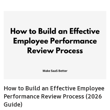
How to Build an Effective Employee
Performance Review Process (2026
Guide)