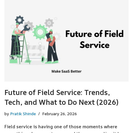
Future of Field Service: Trends,
Tech, and What to Do Next (2026)
by
Pratik Shinde
February 26, 2026
Field service is having one of those moments where