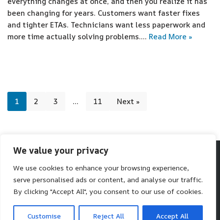
everything changes at once, and then you realize it has
been changing for years. Customers want faster fixes
and tighter ETAs. Technicians want less paperwork and
more time actually solving problems.…
Read More »
1
2
3
…
11
Next »
We value your privacy
We use cookies to enhance your browsing experience,
Make SaaS Better
serve personalised ads or content, and analyse our traffic.
We help you make better software choices.
By clicking "Accept All", you consent to our use of cookies.
Neve
| Powered by
WordPress
Customise
Reject All
Accept All